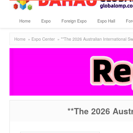
Home
Expo
Foreign Expo
Expo Hall
For
Home
»
Expo Center
» **The 2026 Australian International
**The 2026 Aust