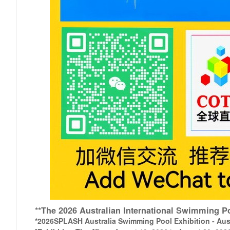
**The 2026 Australian International Swimming
*2026
SPLASH Australia Swimming Pool Exhibition - Aust