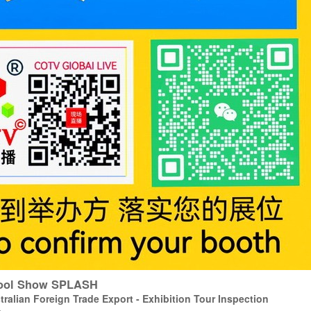
 Pool Show SPLASH
ralian Foreign Trade Export - Exhibition Tour Inspection