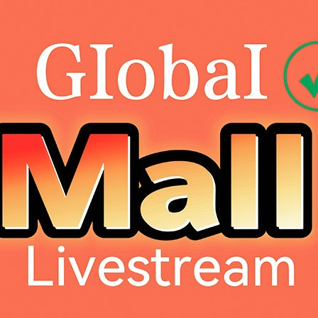
Dahao Internat