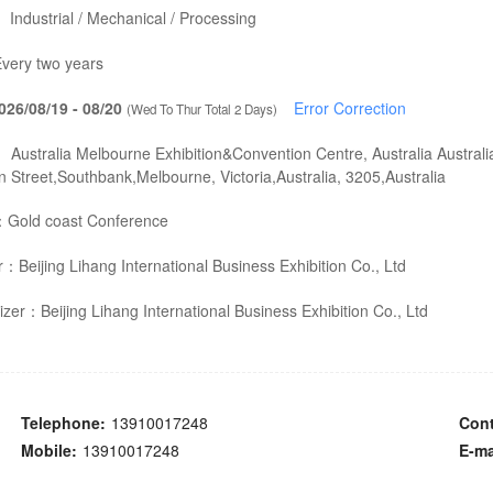
：
Industrial / Mechanical / Processing
very two years
026/08/19 - 08/20
Error Correction
(Wed To Thur Total 2 Days)
：
Australia Melbourne Exhibition&Convention Centre, Australia Australi
 Street,Southbank,Melbourne, Victoria,Australia, 3205,Australia
：
Gold coast Conference
er：
Beijing Lihang International Business Exhibition Co., Ltd
izer：
Beijing Lihang International Business Exhibition Co., Ltd
Telephone:
13910017248
Cont
Mobile:
13910017248
E-ma