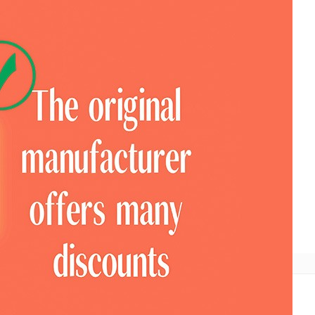
ional
COTV Television
Look For Pavilion
Expo News
Mobile