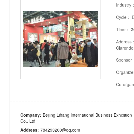
Industry
Cycle：
E
Time：
2
Address
Clarendon
Sponsor
Organiz
Co-organ
Company:
Beijing Lihang International Business Exhibition
Co., Ltd
Address:
784293200@qq.com