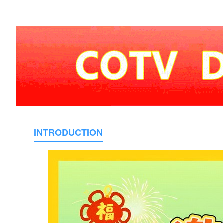
INTRODUCTION