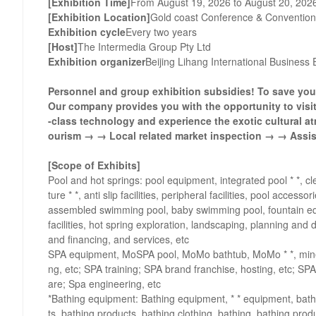
[Exhibition Time]
From August 19, 2026 to August 20, 202
[Exhibition Location]
Gold coast Conference & Convention
Exhibition cycle
Every two years
[Host]
The Intermedia Group Pty Ltd
Exhibition organizer
Beijing Lihang International Business E
Personnel and group exhibition subsidies! To save you 
Our company provides you with the opportunity to visit
-class technology and experience the exotic cultural at
ourism → → Local related market inspection → → Assist
[Scope of Exhibits]
Pool and hot springs: pool equipment, integrated pool * *, 
ture * *, anti slip facilities, peripheral facilities, pool ac
assembled swimming pool, baby swimming pool, fountain equ
facilities, hot spring exploration, landscaping, planning and 
and financing, and services, etc
SPA equipment, MoSPA pool, MoMo bathtub, MoMo * *, miner
ng, etc; SPA training; SPA brand franchise, hosting, etc; 
are; Spa engineering, etc
*Bathing equipment: Bathing equipment, * * equipment, ba
ts, bathing products, bathing clothing, bathing, bathing pro