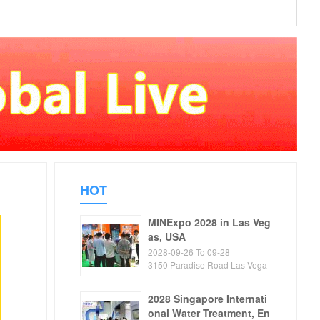
HOT
MINExpo 2028 in Las Veg
as, USA
2028-09-26 To 09-28
3150 Paradise Road Las Vega
s, NV89109 USA
2028 Singapore Internati
onal Water Treatment, En