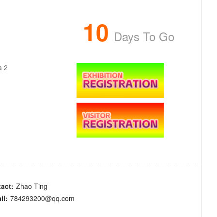
10
Days To Go
a 2
act:
Zhao Ting
il:
784293200@qq.com