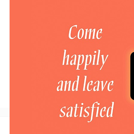
Welcome to DaHao International
Login
Register