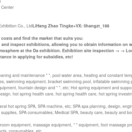
6
 Center
xhibition Co., Ltd
LiHang Zhao Tingke+VX: lihangzt_188
costs and find the market that suits you:
 and inspect exhibitions, allowing you to obtain information on 
mosphere at the Da exhibition. Exhibition site inspection → → Loc
ance in applying for subsidies, etc!
cleaning and maintenance * *, pool water area, heating and constant te
cessories, swimming equipment, bracket swimming pool, inflatable swimming 
ipment, fountain design and * *, etc; Hot spring equipment and suppo
design, hot spring health care, hot spring health care, hot spring invest
al hot spring SPA, SPA machine, etc; SPA spa planning, design, engi
SPA supplies, SPA consumables; Medical SPA, beauty care, beauty and bo
throom equipment, massage equipment, * * equipment, foot massage p
ducts, consumables, etc