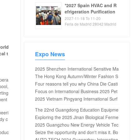
*2027 Spain HVAC and R
efrigeration Purification
Exhibition
2027-11-18 To 11-20
Feria de Madrid 28042 Madrid
Spain
world
Expo News
al t
2025 Shenzhen International Sensitive Ma
terials and Applications Expo
The Hong Kong Autumn/Winter Fashion S
mpera
how kicked off on the 14th, with 1400 exhi
Four reasons tell you why China Die Casti
pool,
bitors showcasing fashion trends
ng Exhibition is worth attending?
Focus on International Business 2025 Pet
rting
rochemical Equipment Procurement Intern
2025 Vietnam Pingyang International Surf
ment
ational Summit to be held in Shanghai in A
ace Treatment and Electroplating Coating
The 22nd Guangdong Education Equipme
neeri
ugust
Exhibition
nt Exhibition in 2025 (reserved booth)
Exploring the 2025 Jinan Biological Ferme
dy c
ntation Series Exhibition: Leading New Tre
2025 Guangzhou New Energy Vehicle Tec
roduc
nds in the Biological Industry
hnology Exhibition, jointly witnessing the n
Seize the opportunity and don't miss it. Bo
ew glory of the new energy vehicle industr
oth reservations for the 2024 Guangzhou
AUTO TECH 2024 Guangzhou Internation