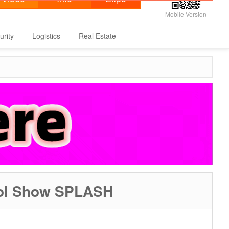
Mobile Version
urity
Logistics
Real Estate
Pool Show SPLASH