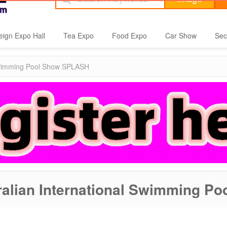
eign Expo Hall
Tea Expo
Food Expo
Car Show
Sec
 Swimming Pool Show SPLASH
ralian International Swimming 