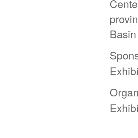
Cente
provi
Basin
Spon
Exhibi
Organ
Exhibi