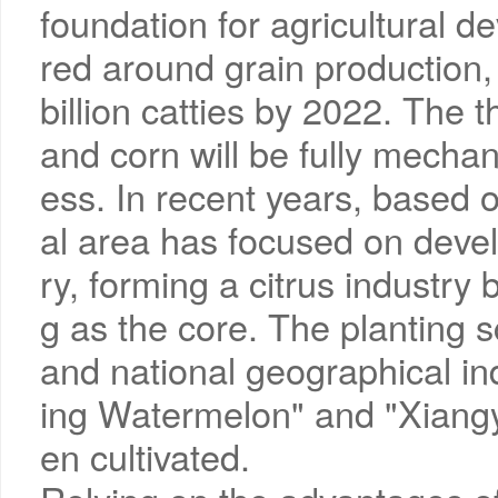
foundation for agricultural d
red around grain production, 
billion catties by 2022. The t
and corn will be fully mecha
ess. In recent years, based
al area has focused on develo
ry, forming a citrus industr
g as the core. The planting
and national geographical in
ing Watermelon" and "Xiang
en cultivated.