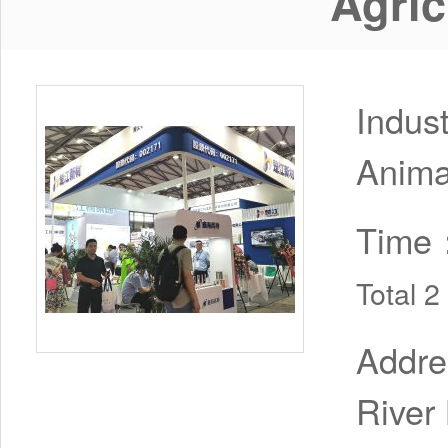
Agric
Indus
Anima
Time
Total 
Addr
River