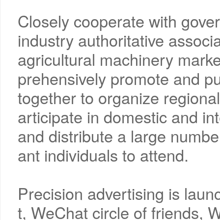
Closely cooperate with gove
industry authoritative assoc
agricultural machinery marke
prehensively promote and pub
together to organize regional
articipate in domestic and in
and distribute a large number o
ant individuals to attend.
Precision advertising is lau
t, WeChat circle of friends,