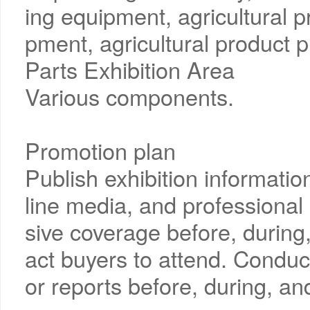
ing equipment, agricultural 
pment, agricultural product p
Parts Exhibition Area
Various components.
Promotion plan
Publish exhibition informati
line media, and professiona
sive coverage before, during, 
act buyers to attend. Conduc
or reports before, during, and