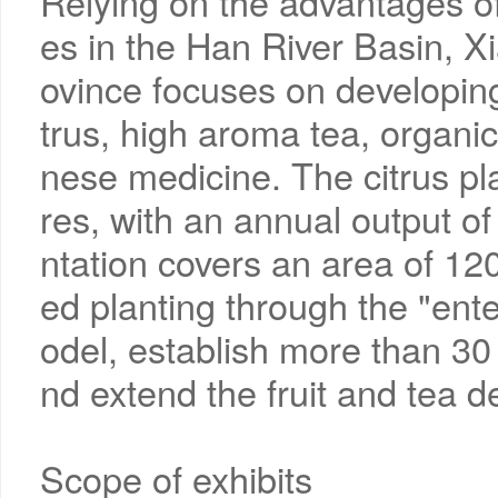
Relying on the advantages of
es in the Han River Basin, X
ovince focuses on developing
trus, high aroma tea, organic
nese medicine. The citrus p
res, with an annual output o
ntation covers an area of 1
ed planting through the "en
odel, establish more than 3
nd extend the fruit and tea 
Scope of exhibits