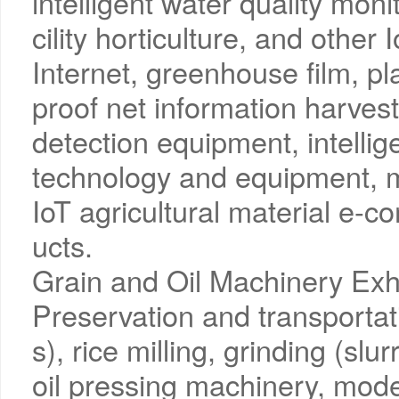
intelligent water quality moni
cility horticulture, and other
Internet, greenhouse film, pl
proof net information harves
detection equipment, intellig
technology and equipment, m
IoT agricultural material e-
ucts.
Grain and Oil Machinery Exh
Preservation and transportati
s), rice milling, grinding (slur
oil pressing machinery, mode