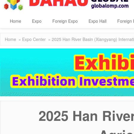
Home
Expo
Foreign Expo
Expo Hall
Foreign 
Home
»
Expo Center
» 2025 Han River Basin (Xiangyang) Internati
2025 Han River