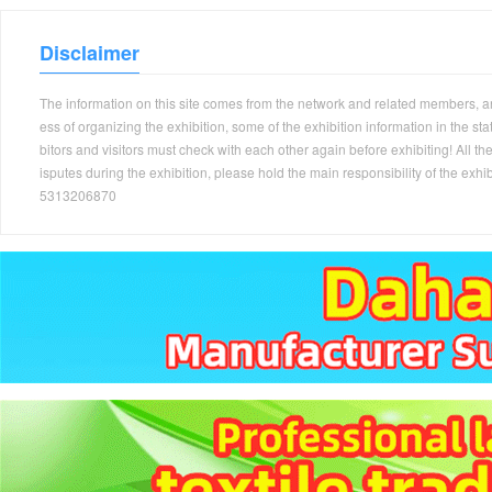
Disclaimer
The information on this site comes from the network and related members, and 
ess of organizing the exhibition, some of the exhibition information in the s
bitors and visitors must check with each other again before exhibiting! All the
isputes during the exhibition, please hold the main responsibility of the
5313206870