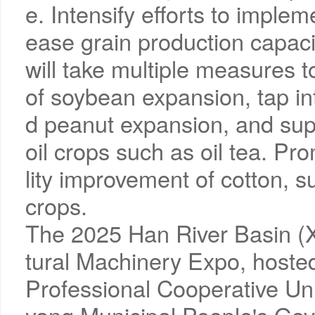
e. Intensify efforts to imple
ease grain production capacit
will take multiple measures 
of soybean expansion, tap in
d peanut expansion, and su
oil crops such as oil tea. P
lity improvement of cotton, s
crops.
The 2025 Han River Basin (X
tural Machinery Expo, hosted
Professional Cooperative Un