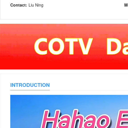
Contact:
Liu Ning
M
INTRODUCTION