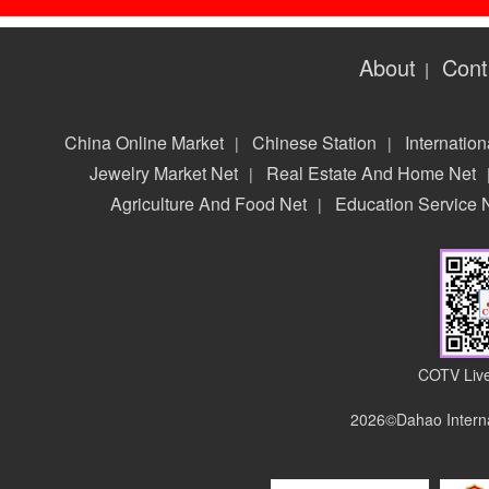
About
Cont
|
China Online Market
Chinese Station
Internation
|
|
Jewelry Market Net
Real Estate And Home Net
|
Agriculture And Food Net
Education Service 
|
COTV Live
2026©Dahao Interna