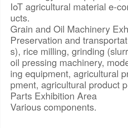
IoT agricultural material e-
ucts.
Grain and Oil Machinery Exh
Preservation and transportati
s), rice milling, grinding (slur
oil pressing machinery, mode
ing equipment, agricultural 
pment, agricultural product p
Parts Exhibition Area
Various components.