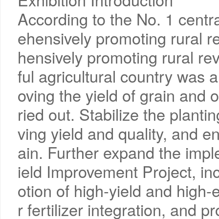
According to the No. 1 cent
ehensively promoting rural re
hensively promoting rural rev
ful agricultural country was 
oving the yield of grain and o
ried out. Stabilize the planti
ving yield and quality, and e
ain. Further expand the impl
ield Improvement Project, in
otion of high-yield and high
r fertilizer integration, and 