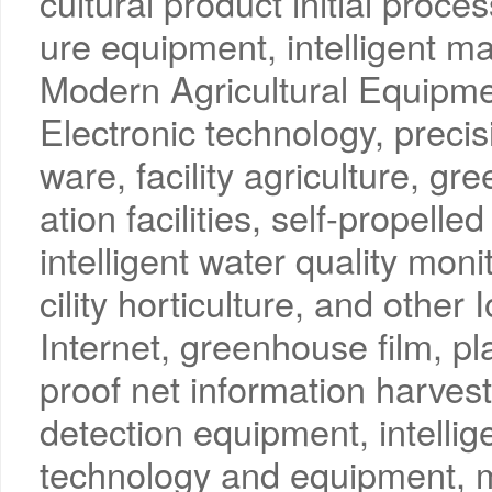
cultural product initial proces
ure equipment, intelligent m
Modern Agricultural Equipme
Electronic technology, precisi
ware, facility agriculture, g
ation facilities, self-propell
intelligent water quality moni
cility horticulture, and other
Internet, greenhouse film, pl
proof net information harves
detection equipment, intellig
technology and equipment, m