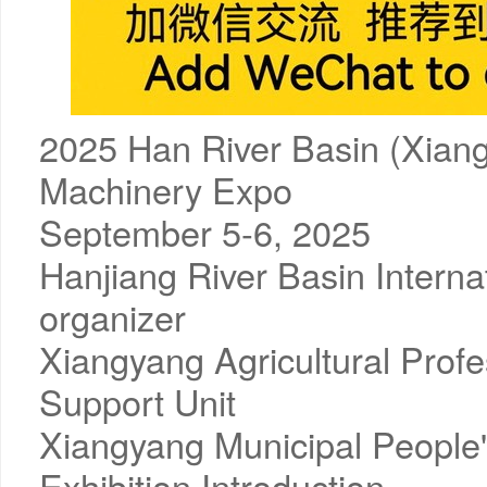
2025 Han River Basin (Xiangy
Machinery Expo
September 5-6, 2025
Hanjiang River Basin Interna
organizer
Xiangyang Agricultural Prof
Support Unit
Xiangyang Municipal People
Exhibition Introduction