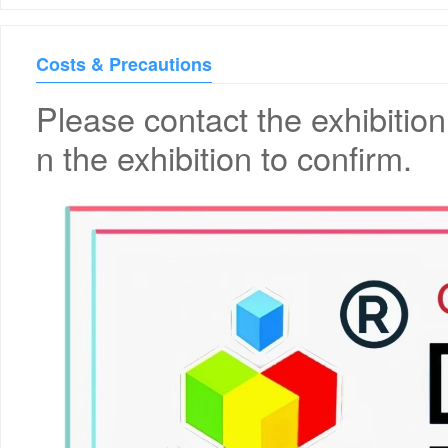
Costs & Precautions
Please contact the exhibition
n the exhibition to confirm.