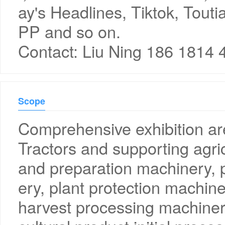
ay's Headlines, Tiktok, Touti
PP and so on.
Contact: Liu Ning 186 1814 
Scope
Comprehensive exhibition a
Tractors and supporting agric
and preparation machinery, p
ery, plant protection machin
harvest processing machinery