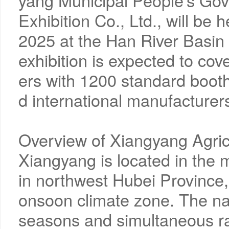
yang Municipal People's Go
Exhibition Co., Ltd., will be
2025 at the Han River Basin 
exhibition is expected to co
ers with 1200 standard booth
d international manufacturers
Overview of Xiangyang Agric
Xiangyang is located in the 
in northwest Hubei Province,
onsoon climate zone. The natu
seasons and simultaneous ra