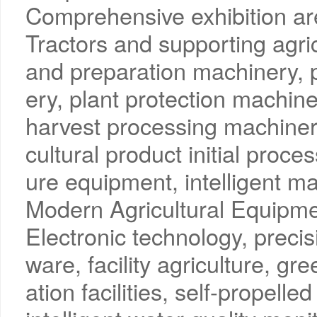
Comprehensive exhibition a
Tractors and supporting agric
and preparation machinery, p
ery, plant protection machin
harvest processing machinery
cultural product initial proces
ure equipment, intelligent m
Modern Agricultural Equipme
Electronic technology, precisi
ware, facility agriculture, g
ation facilities, self-propell