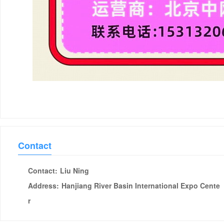
Contact
Contact:
Liu Ning
Address:
Hanjiang River Basin International Expo Cente
r