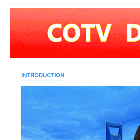
INTRODUCTION