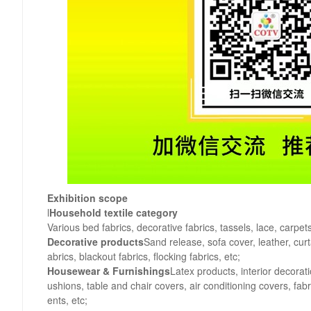
Exhibition scope
l
Household textile category
Various bed fabrics, decorative fabrics, tassels, lace, carpet
Decorative products
Sand release, sofa cover, leather, curt
abrics, blackout fabrics, flocking fabrics, etc;
Housewear & Furnishings
Latex products, interior decorat
ushions, table and chair covers, air conditioning covers, fa
ents, etc;