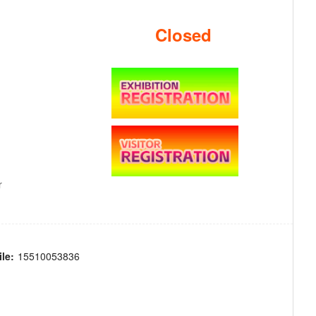
Closed
r
le:
15510053836