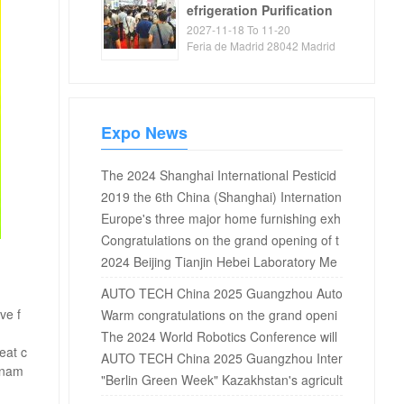
efrigeration Purification
Exhibition
2027-11-18 To 11-20
Feria de Madrid 28042 Madrid
Spain
Expo News
The 2024 Shanghai International Pesticid
e Additives Exhibition will be held in Shang
2019 the 6th China (Shanghai) Internation
hai in April
al Fitness, fitness and Leisure Exhibition o
Europe's three major home furnishing exh
pens in Shanghai New International Expo
ibitions ended, and key words of 2019 ho
Congratulations on the grand opening of t
Center
me furnishing trend were announced
he 12th Asia fruit and vegetable industry e
2024 Beijing Tianjin Hebei Laboratory Me
xhibition 2019 in Shanghai National Conve
dicine and In Vitro Diagnosis Expo
AUTO TECH China 2025 Guangzhou Auto
ntion and Exhibition Center!
ve f
motive Testing and Measurement Exhibiti
Warm congratulations on the grand openi
on: Exploring the Way of Automotive Quali
ng of the 6th Haikou International New En
The 2024 World Robotics Conference will
eat c
ty Assurance
ergy and Intelligent Connected Vehicles E
be held in Beijing in August
AUTO TECH China 2025 Guangzhou Inter
ornam
xhibition at the Hainan International Conv
national Automotive Intelligent Cockpit an
"Berlin Green Week" Kazakhstan's agricult
ention and Exhibition Center from Jan...
d In Vehicle Display Technology Exhibitio
ural products attract attention