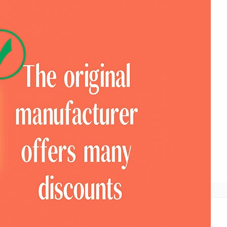
ional
COTV Television
Look For Pavilion
Expo News
Mobile