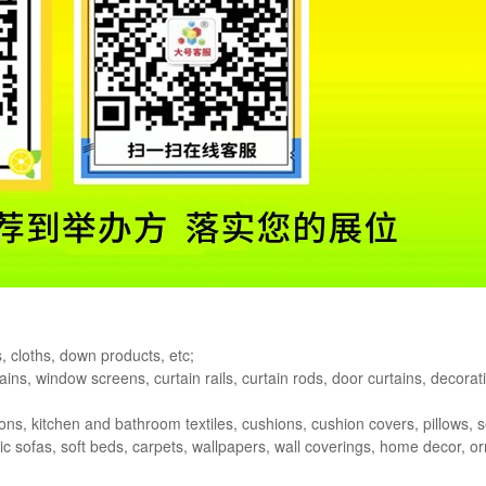
s, cloths, down products, etc;
ains, window screens, curtain rails, curtain rods, door curtains, decorati
ions, kitchen and bathroom textiles, cushions, cushion covers, pillows, s
bric sofas, soft beds, carpets, wallpapers, wall coverings, home decor, 