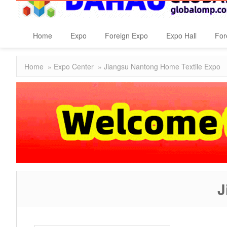
Home
Expo
Foreign Expo
Expo Hall
For
Home
»
Expo Center
» Jiangsu Nantong Home Textile Expo
J