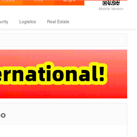
Mobile Version
urity
Logistics
Real Estate
po