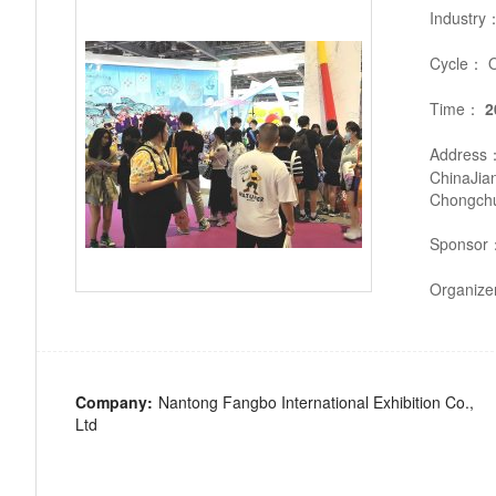
Industry
Cycle：
O
Time：
2
Address
ChinaJia
Chongchua
Sponsor
Organiz
Company:
Nantong Fangbo International Exhibition Co.,
Ltd