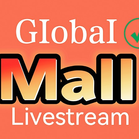
Dahao Internat