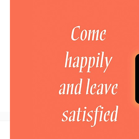
Welcome to DaHao International
Login
Register