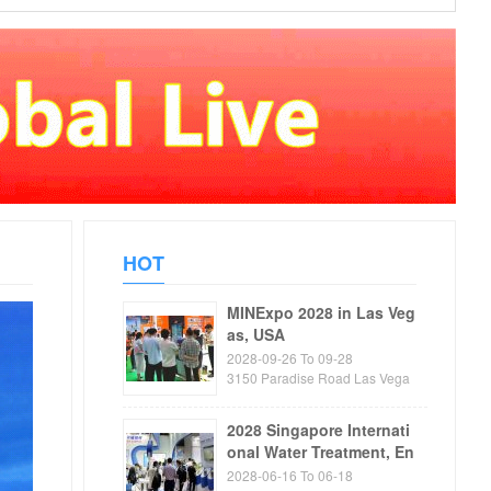
HOT
MINExpo 2028 in Las Veg
as, USA
2028-09-26 To 09-28
3150 Paradise Road Las Vega
s, NV89109 USA
2028 Singapore Internati
onal Water Treatment, En
vironmental Protection, P
2028-06-16 To 06-18