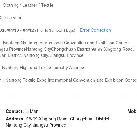
：
Clothing / Leather / Textile
nce a year
025/04/10 - 04/12
Error Correction
(Thur To Sat Total 3 Days)
：
Nantong Nantong International Convention and Exhibition Center
ngsu ProvinceNantong CityChongchuan District 98-99 Xingtong Road,
n District, Nantong City, Jiangsu Province
：
Nantong High end Textile Industry Alliance
er：
Nantong Textile Expo International Convention and Exhibition Cente
Contact:
Li Man
Mobi
Address:
98-99 Xingtong Road, Chongchuan District,
Nantong City, Jiangsu Province