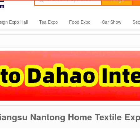
eign Expo Hall
Tea Expo
Food Expo
Car Show
Sec
iangsu Nantong Home Textile Ex