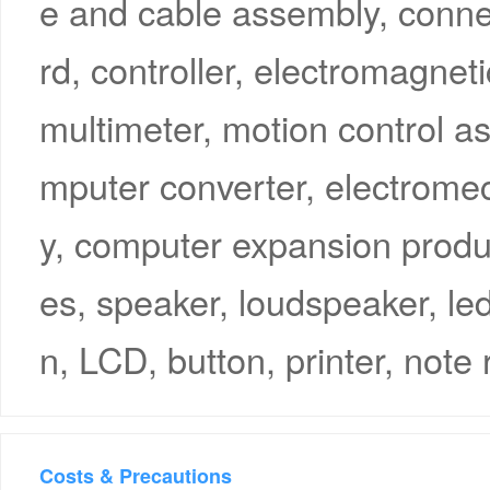
e and cable assembly, connec
rd, controller, electromagneti
multimeter, motion control a
mputer converter, electrome
y, computer expansion produ
es, speaker, loudspeaker, le
n, LCD, button, printer, note 
Costs & Precautions