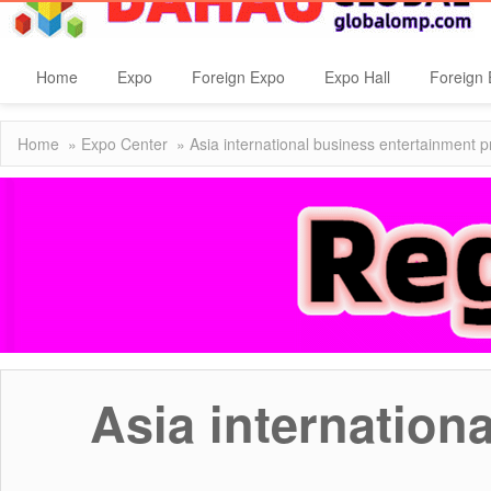
Home
Expo
Foreign Expo
Expo Hall
Foreign 
Home
»
Expo Center
» Asia international business entertainment 
Asia internation