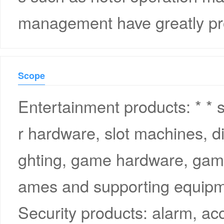
management have greatly pr
Scope
Entertainment products: * *
r hardware, slot machines, di
ghting, game hardware, game
ames and supporting equipm
Security products: alarm, ac