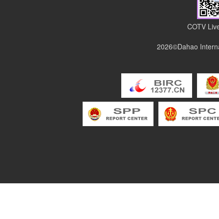
COTV Live
2026©Dahao Interna