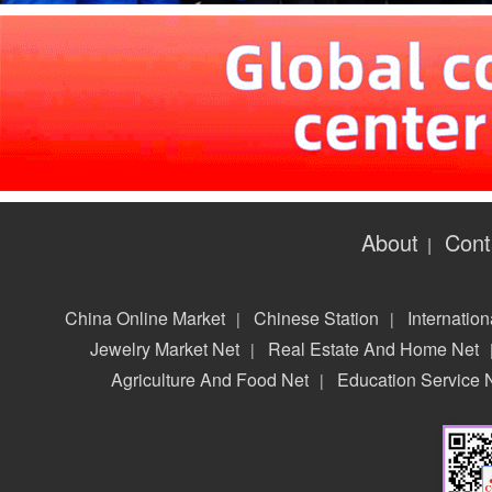
About
Cont
|
China Online Market
Chinese Station
Internation
|
|
Jewelry Market Net
Real Estate And Home Net
|
Agriculture And Food Net
Education Service 
|