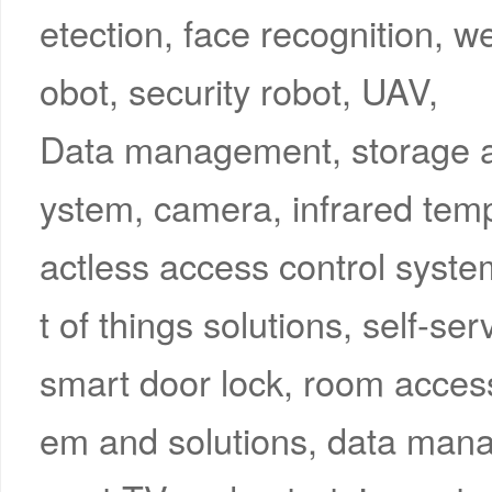
etection, face recognition, w
obot, security robot, UAV,
Data management, storage an
ystem, camera, infrared tem
actless access control system
t of things solutions, self-s
smart door lock, room access 
em and solutions, data mana