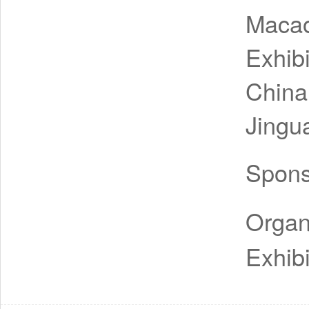
Macao
Exhib
China
Jingu
Spon
Organ
Exhibi