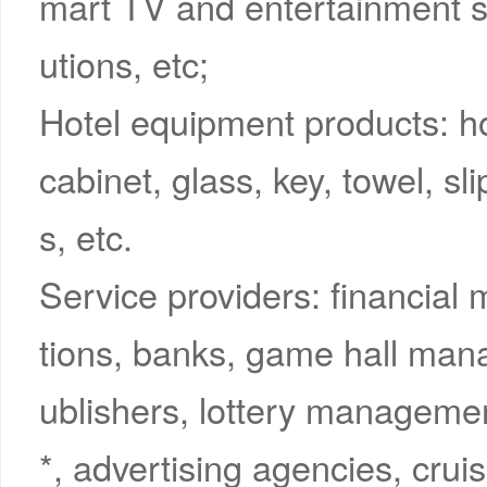
mart TV and entertainment 
utions, etc;
Hotel equipment products: 
cabinet, glass, key, towel, sl
s, etc.
Service providers: financial
tions, banks, game hall mana
ublishers, lottery management
*, advertising agencies, cruis