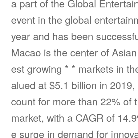
a part of the Global Entert
event in the global entertainm
year and has been successful
Macao is the center of Asian 
est growing * * markets in th
alued at $5.1 billion in 2019
count for more than 22% of
market, with a CAGR of 14.9
e surge in demand for innovat