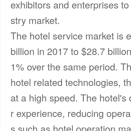
exhibitors and enterprises t
stry market.
The hotel service market is 
billion in 2017 to $28.7 bill
1% over the same period. Th
hotel related technologies, th
at a high speed. The hotel'
r experience, reducing opera
s such as hotel operation m