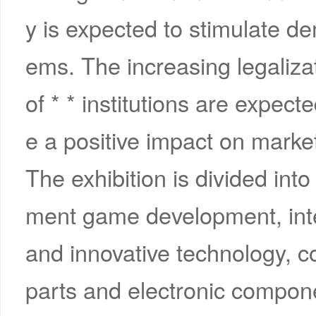
y is expected to stimulate 
ems. The increasing legaliza
of * * institutions are expecte
e a positive impact on market
The exhibition is divided int
ment game development, int
and innovative technology, 
parts and electronic componen