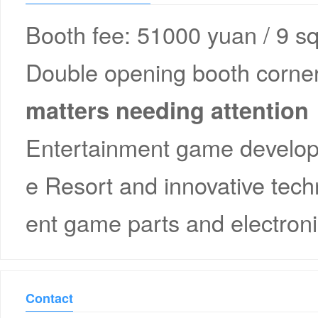
Booth fee: 51000 yuan / 9 s
Double opening booth corner
matters needing attention
Entertainment game developm
e Resort and innovative tec
ent game parts and electro
Contact