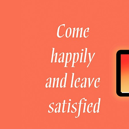
Welcome to DaHao International
Login
Register