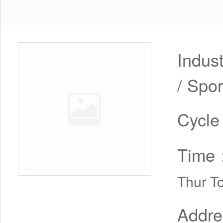
Indus
/ Spor
Cycl
Time
Thur T
Addr