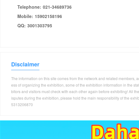
Telephone:
021-34689736
Mobile:
15902158196
QQ:
3001303795
Disclaimer
The information on this site comes from the network and related members, and 
ess of organizing the exhibition, some of the exhibition information in the s
bitors and visitors must check with each other again before exhibiting! All the
isputes during the exhibition, please hold the main responsibility of the
5313206870