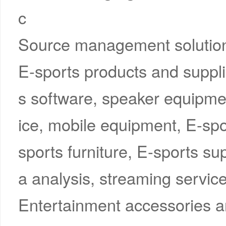
c
Source management solution
E-sports products and suppli
s software, speaker equipme
ice, mobile equipment, E-spo
sports furniture, E-sports su
a analysis, streaming service
Entertainment accessories a