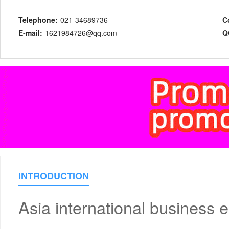
Telephone:
021-34689736
C
E-mail:
1621984726@qq.com
Q
INTRODUCTION
Asia international business 