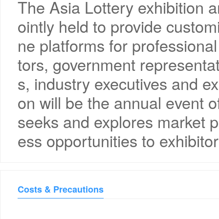
The Asia Lottery exhibition a
ointly held to provide custom
ne platforms for professional
tors, government representat
s, industry executives and ex
on will be the annual event of
seeks and explores market p
ess opportunities to exhibitor
Costs & Precautions