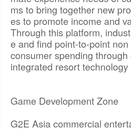
ms to bring together new pro
es to promote income and v
Through this platform, indus
e and find point-to-point no
consumer spending through e
integrated resort technology
Game Development Zone
G2E Asia commercial entert