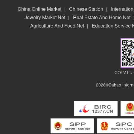
China Online Market
Chinese Station
Internation
|
|
Jewelry Market Net
Real Estate And Home Net
|
Agriculture And Food Net
Education Service 
|
COTV Live
2026©Dahao Interna