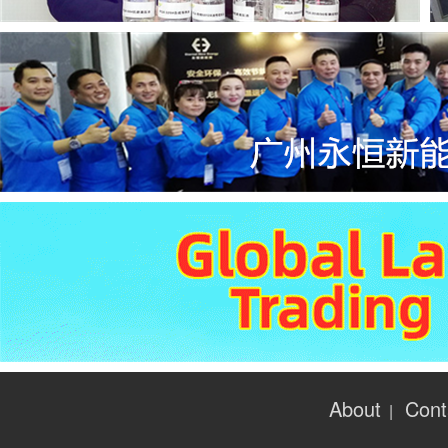
About
Cont
|