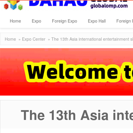
Home
Expo
Foreign Expo
Expo Hall
Foreign 
Home
»
Expo Center
» The 13th Asia international entertainment
The 13th Asia in