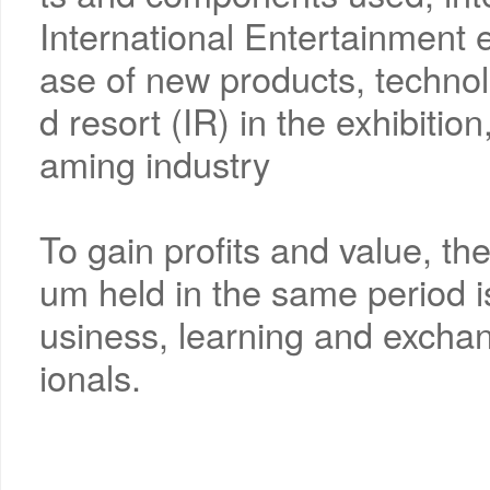
International Entertainment 
ase of new products, technol
d resort (IR) in the exhibiti
aming industry
To gain profits and value, the
um held in the same period is
usiness, learning and exchan
ionals.