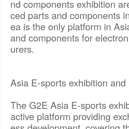
nd components exhibition are
ced parts and components in 
ea is the only platform in As
and components for electro
urers.
Asia E-sports exhibition an
The G2E Asia E-sports exhibi
active platform providing ex
ess development, covering th