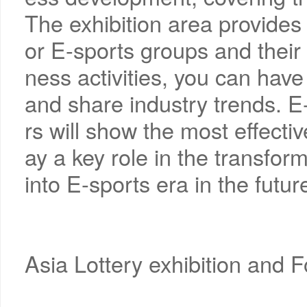
The exhibition area provides i
or E-sports groups and their
ness activities, you can have 
and share industry trends. E
rs will show the most effectiv
ay a key role in the transfor
into E-sports era in the futur
Asia Lottery exhibition and 