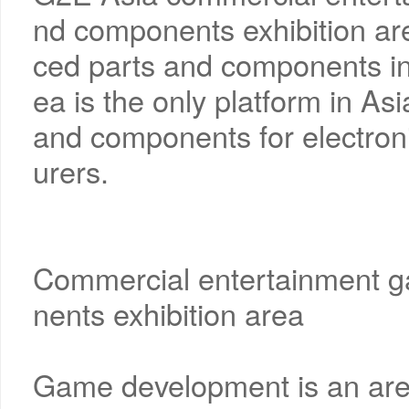
nd components exhibition are
ced parts and components in 
ea is the only platform in As
and components for electro
urers.
Commercial entertainment 
nents exhibition area
Game development is an are