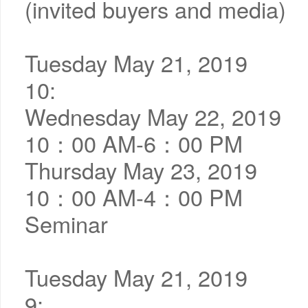
(invited buyers and media)
Tuesday May 21, 2019
10:
Wednesday May 22, 2019
10：00 AM-6：00 PM
Thursday May 23, 2019
10：00 AM-4：00 PM
Seminar
Tuesday May 21, 2019
9: