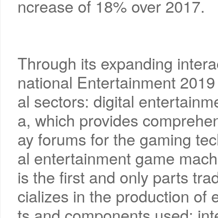
ncrease of 18% over 2017.
Through its expanding interac
national Entertainment 2019 w
al sectors: digital entertain
a, which provides comprehens
ay forums for the gaming tec
al entertainment game mach
is the first and only parts tr
cializes in the production o
ts and components used; int