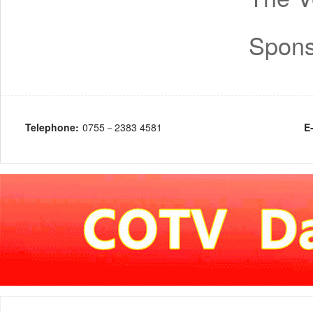
Spon
Telephone:
0755－2383 4581
E