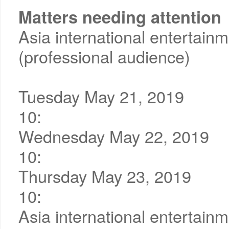
Matters needing attention
Asia international entertai
(professional audience)
Tuesday May 21, 2019
10:
Wednesday May 22, 2019
10:
Thursday May 23, 2019
10:
Asia international entertai