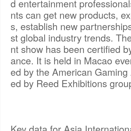
d entertainment professional
nts can get new products, ex
s, establish new partnership
st global industry trends. Th
nt show has been certified by 
ance. It is held in Macao ever
ed by the American Gaming 
ed by Reed Exhibitions grou
Key data for Asia Internatio