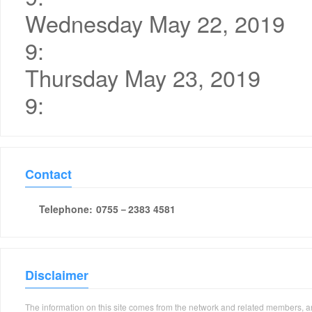
Wednesday May 22, 2019
9:
Thursday May 23, 2019
9:
Contact
Telephone:
0755－2383 4581
Disclaimer
The information on this site comes from the network and related members, and 