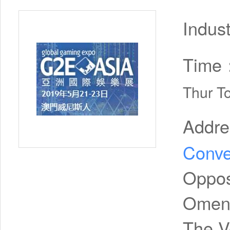
Indus
Time
Thur T
Addr
Conve
Opposi
Omen 
The V