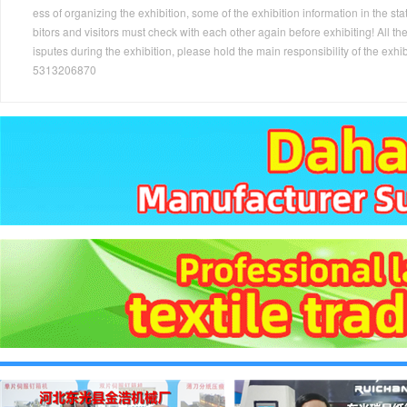
ess of organizing the exhibition, some of the exhibition information in the s
bitors and visitors must check with each other again before exhibiting! All the
isputes during the exhibition, please hold the main responsibility of the
5313206870