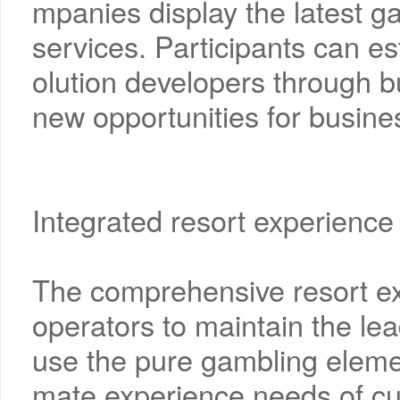
mpanies display the latest 
services. Participants can e
olution developers through b
new opportunities for busin
Integrated resort experience
The comprehensive resort ex
operators to maintain the lea
use the pure gambling elemen
mate experience needs of cu