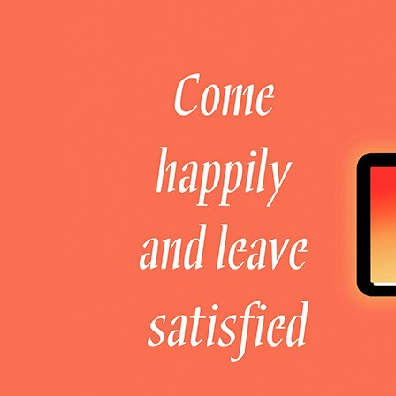
Welcome to DaHao International
Login
Register