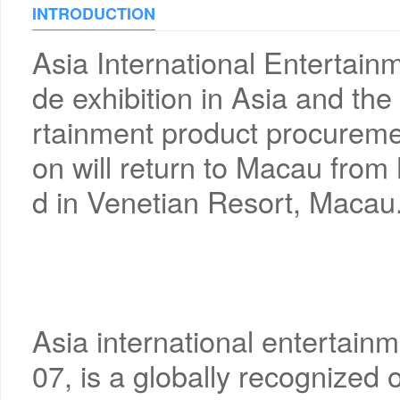
INTRODUCTION
Asia International Entertainm
de exhibition in Asia and th
rtainment product procuremen
on will return to Macau from
d in Venetian Resort, Macau
Asia international entertain
07, is a globally recognized