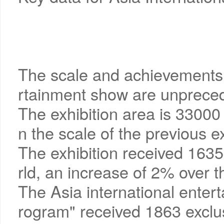
The scale and achievements 
rtainment show are unprece
The exhibition area is 33000
n the scale of the previous ex
The exhibition received 1635
rld, an increase of 2% over t
The Asia international enter
rogram" received 1863 exclu