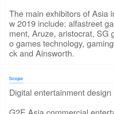
The main exhibitors of Asia 
w 2019 include: alfastreet g
ment, Aruze, aristocrat, SG
o games technology, gaming p
ck and Ainsworth.
Scope
Digital entertainment design
G2E Asia commercial entert