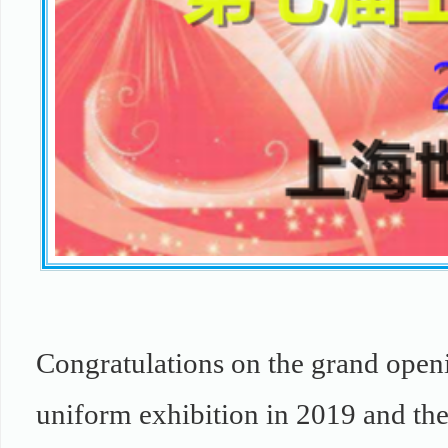
Congratulations on the grand openi
uniform exhibition in 2019 and the