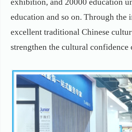
exhibition, and 20000 education un
education and so on. Through the i
excellent traditional Chinese cultur
strengthen the cultural confidence 