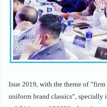
Isue 2019, with the theme of "firm 
uniform brand classics", specially