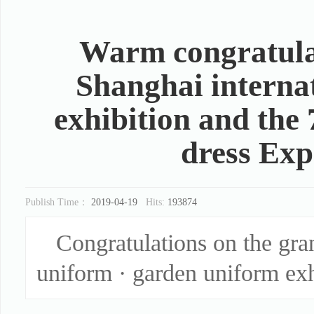
Warm congratulat
Shanghai interna
exhibition and the 
dress Exp
Publish Time：
2019-04-19
Hits:
193874
Congratulations on the gra
uniform · garden uniform exh