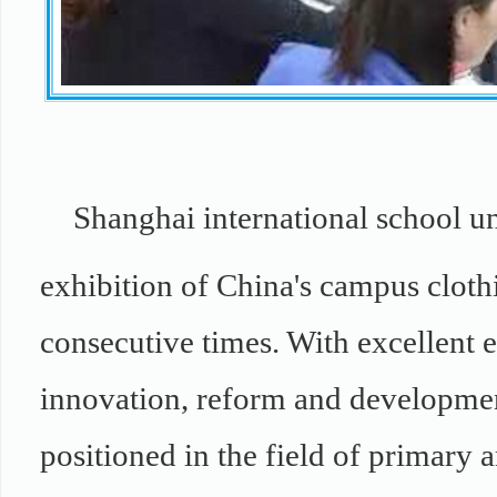
Shanghai international school un
exhibition of China's campus clothi
consecutive times. With excellent e
innovation, reform and developmen
positioned in the field of primary