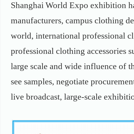
Shanghai World Expo exhibition ha
manufacturers, campus clothing des
world, international professional c
professional clothing accessories s
large scale and wide influence of t
see samples, negotiate procurement 
live broadcast, large-scale exhibiti