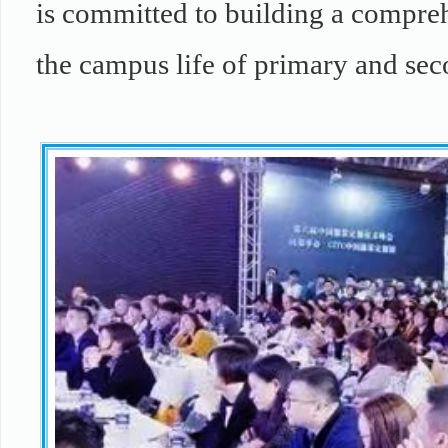
is committed to building a compreh
the campus life of primary and se