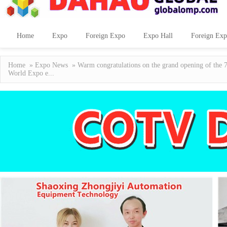
Home
Expo
Foreign Expo
Expo Hall
Foreign Exp
Home
»
Expo News
» Warm congratulations on the grand opening of the 7
World Expo e...