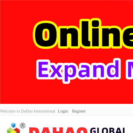
Welcome to DaHao International
Login
Register