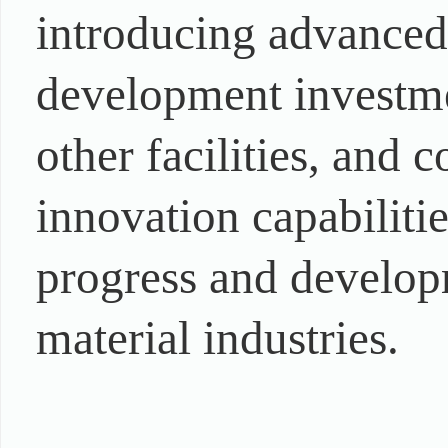
introducing advanced
development investmen
other facilities, and
innovation capabiliti
progress and develop
material industries.