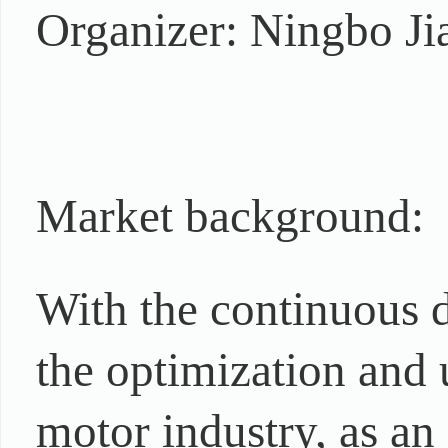
Organizer: Ningbo Ji
Market background:
With the continuous
the optimization and u
motor industry, as a