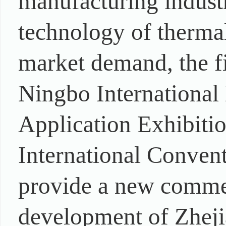
manufacturing industr
technology of thermal
market demand, the fi
Ningbo International
Application Exhibitio
International Convent
provide a new commer
development of Zheji