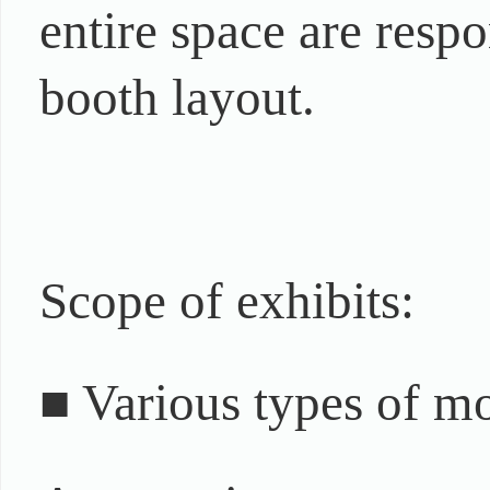
entire space are resp
booth layout.
Scope of exhibits:
■ Various types of m