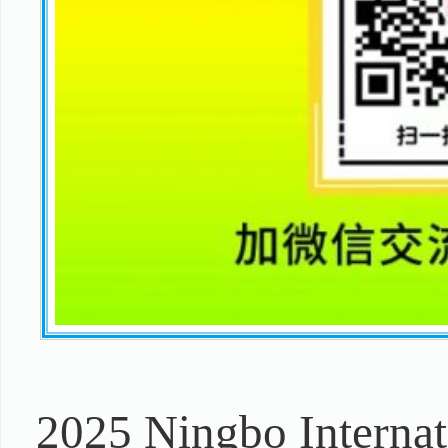
2025 Ningbo Internat