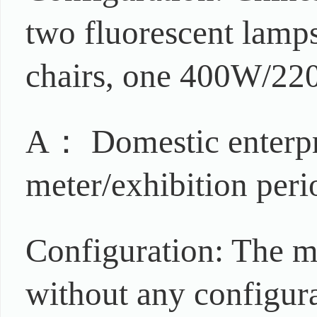
two fluorescent lamps,
chairs, one 400W/220
A： Domestic enterpr
meter/exhibition peri
Configuration: The m
without any configur