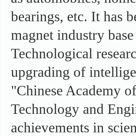
bearings, etc. It has
magnet industry base 
Technological resear
upgrading of intellige
"Chinese Academy of 
Technology and Engi
achievements in scien