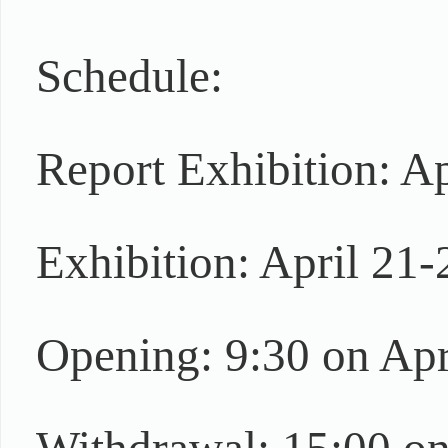
Schedule:
Report Exhibition: A
Exhibition: April 21-
Opening: 9:30 on Apr