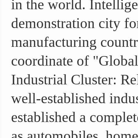
in the world. Intellig
demonstration city for
manufacturing countr
coordinate of "Globa
Industrial Cluster: R
well-established indus
established a complet
as automobiles, home