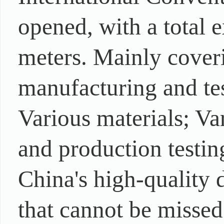
opened, with a total 
meters. Mainly coveri
manufacturing and tes
Various materials; Va
and production testi
China's high-quality 
that cannot be missed