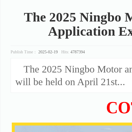
The 2025 Ningbo M
Application Ex
Publish Time：
2025-02-19
Hits:
4787394
The 2025 Ningbo Motor and
will be held on April 21st...
CO