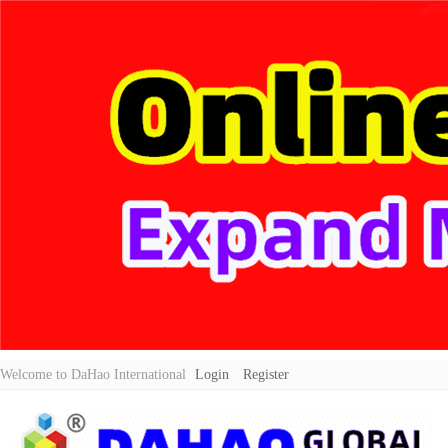
Welcome to DaHao International
Login
Register