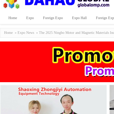
Home
Expo
Foreign Expo
Expo Hall
Foreign Exp
Home
»
Expo News
» The 2025 Ningbo Motor and Magnetic Materials Indu