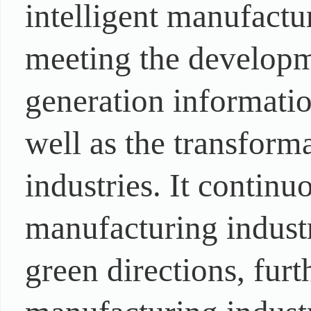
intelligent manufactu
meeting the developm
generation informati
well as the transform
industries. It contin
manufacturing industr
green directions, furt