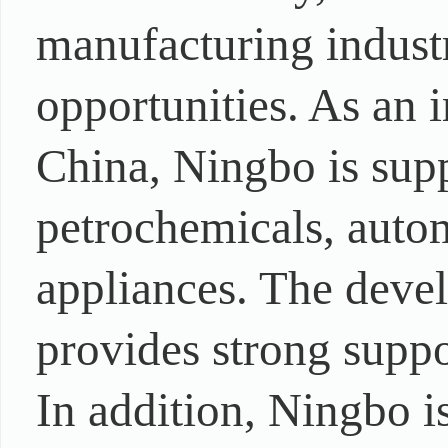
manufacturing indust
opportunities. As an
China, Ningbo is supp
petrochemicals, autom
appliances. The devel
provides strong suppo
In addition, Ningbo i