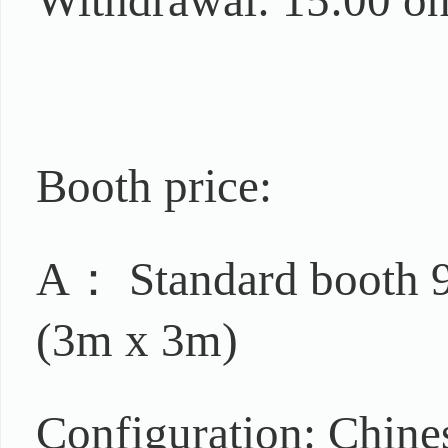
Withdrawal: 15:00 on
Booth price:
A： Standard booth 9
(3m x 3m)
Configuration: Chine