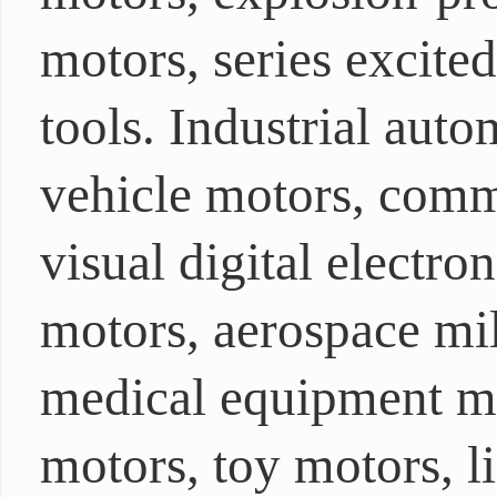
motors, series excite
tools. Industrial auto
vehicle motors, comm
visual digital electr
motors, aerospace mi
medical equipment mo
motors, toy motors, l