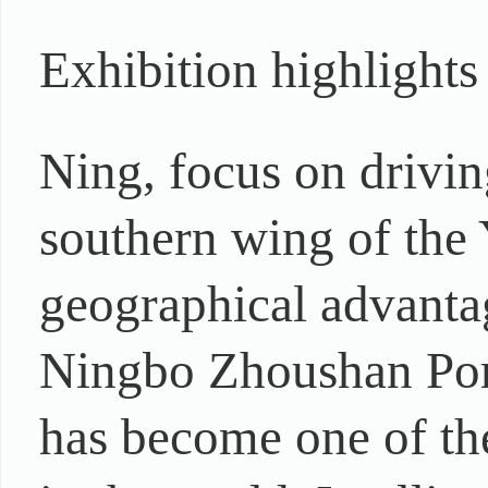
Exhibition highlights
Ning, focus on drivin
southern wing of the 
geographical advantag
Ningbo Zhoushan Port
has become one of the