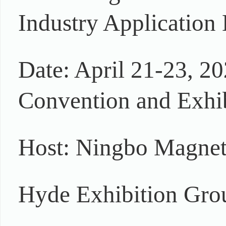
Industry Application 
Date: April 21-23, 20
Convention and Exhib
Host: Ningbo Magnet
Hyde Exhibition Gro