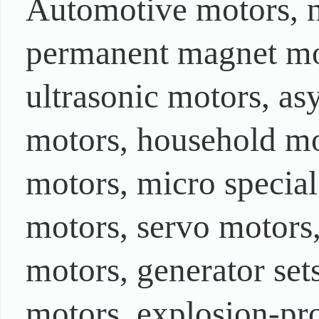
Automotive motors, 
permanent magnet mot
ultrasonic motors, as
motors, household mo
motors, micro special
motors, servo motors
motors, generator set
motors, explosion-pro