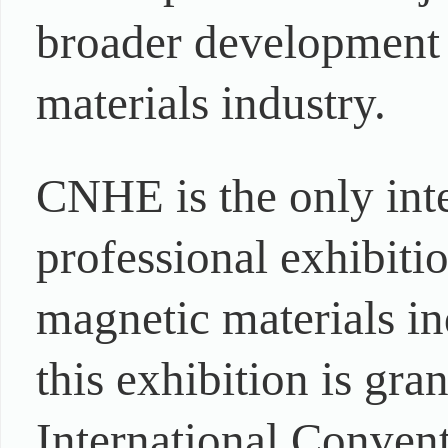
broader development 
materials industry.
CNHE is the only int
professional exhibitio
magnetic materials in
this exhibition is gra
International Convent