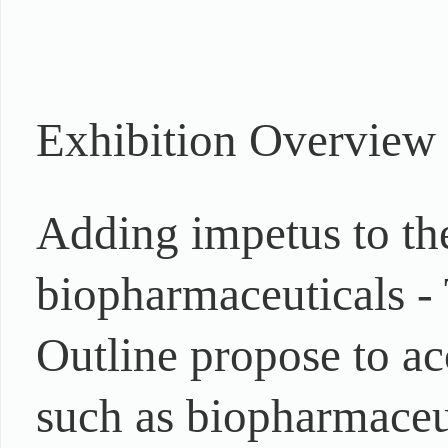
Exhibition Overview
Adding impetus to th
biopharmaceuticals -
Outline propose to ac
such as biopharmaceut