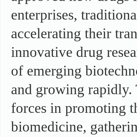
enterprises, traditio
accelerating their tra
innovative drug rese
of emerging biotechn
and growing rapidly. 
forces in promoting 
biomedicine, gatherin