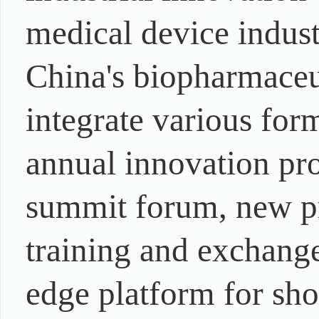
medical device indust
China's biopharmaceu
integrate various form
annual innovation pr
summit forum, new pr
training and exchange,
edge platform for sh