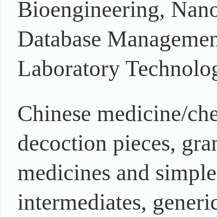
Bioengineering, Nano
Database Management,
Laboratory Technolog
Chinese medicine/che
decoction pieces, gran
medicines and simple
intermediates, generi