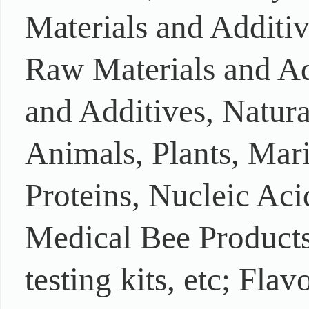
Materials and Additi
Raw Materials and Ad
and Additives, Natur
Animals, Plants, Mar
Proteins, Nucleic Aci
Medical Bee Products,
testing kits, etc; Fla