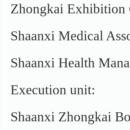
Zhongkai Exhibition
Shaanxi Medical Asso
Shaanxi Health Mana
Execution unit:
Shaanxi Zhongkai Bo