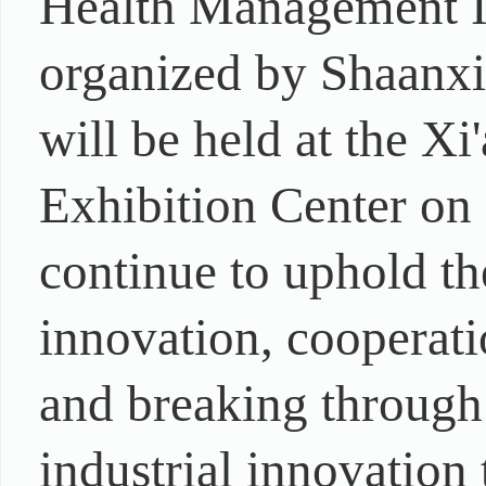
Health Management I
organized by Shaanxi
will be held at the X
Exhibition Center on
continue to uphold t
innovation, cooperat
and breaking through
industrial innovation