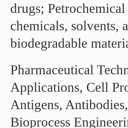
drugs; Petrochemical 
chemicals, solvents, a
biodegradable materia
Pharmaceutical Techn
Applications, Cell Pr
Antigens, Antibodies
Bioprocess Engineeri