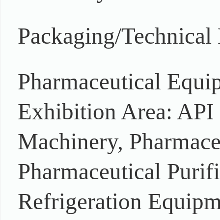
Packaging/Technical
Pharmaceutical Equi
Exhibition Area: AP
Machinery, Pharmace
Pharmaceutical Purif
Refrigeration Equipm