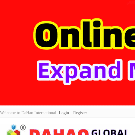
Welcome to DaHao International
Login
Register