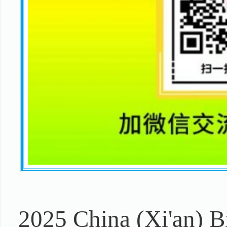
2025 China (Xi'an) 