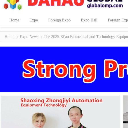
Home
Expo
Foreign Expo
Expo Hall
Foreign Exp
Home
»
Expo News
» The 2025 Xi'an Biomedical and Technology Equipm