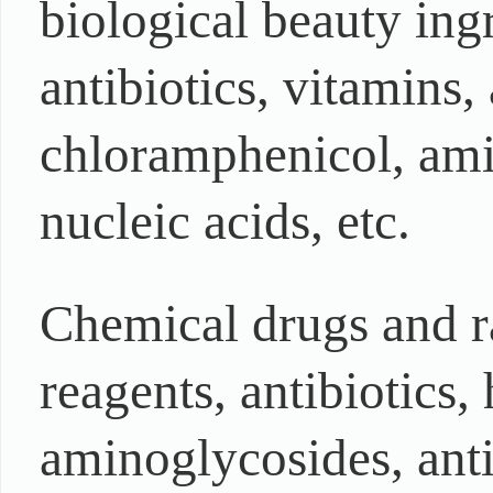
biological beauty ing
antibiotics, vitamins,
chloramphenicol, ami
nucleic acids, etc.
Chemical drugs and r
reagents, antibiotics,
aminoglycosides, ant