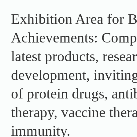
Exhibition Area for 
Achievements: Compre
latest products, rese
development, inviting 
of protein drugs, ant
therapy, vaccine ther
immunity.