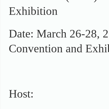
Exhibition
Date: March 26-28, 2
Convention and Exhib
Host: