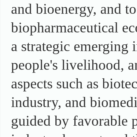
and bioenergy, and to
biopharmaceutical ec
a strategic emerging 
people's livelihood, a
aspects such as biote
industry, and biomedi
guided by favorable p