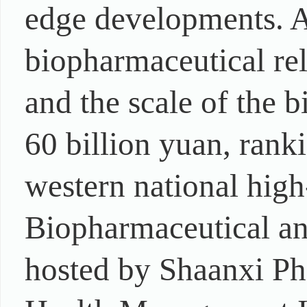
edge developments. A
biopharmaceutical rel
and the scale of the 
60 billion yuan, rank
western national high
Biopharmaceutical a
hosted by Shaanxi Ph