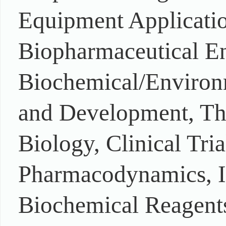
Equipment Applicatio
Biopharmaceutical En
Biochemical/Environm
and Development, The
Biology, Clinical Tri
Pharmacodynamics, In
Biochemical Reagents