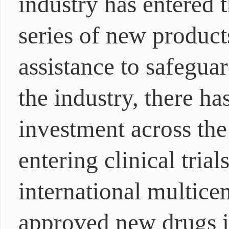
industry has entered 
series of new produc
assistance to safeguar
the industry, there h
investment across the
entering clinical tri
international multicen
approved new drugs i