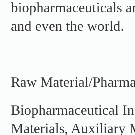
biopharmaceuticals an
and even the world.
Raw Material/Pharmac
Biopharmaceutical In
Materials, Auxiliary 