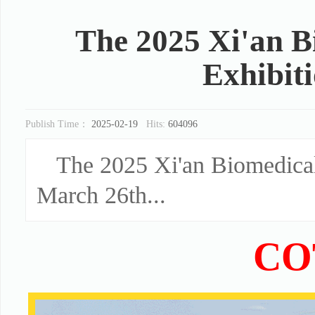
The 2025 Xi'an 
Exhibit
Publish Time：
2025-02-19
Hits:
604096
The 2025 Xi'an Biomedical
March 26th...
CO