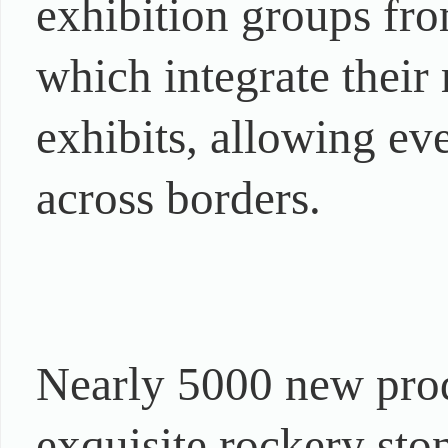
exhibition groups fro
which integrate their 
exhibits, allowing eve
across borders.
Nearly 5000 new prod
exquisite rockery ston