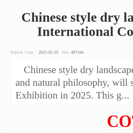
Chinese style dry l
International Co
Publish Time：
2025-02-19
Hits:
497344
Chinese style dry landscape
and natural philosophy, will 
Exhibition in 2025. This g...
CO