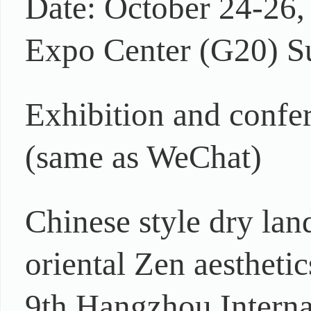
Date: October 24-26,
Expo Center (G20) 
Exhibition and conf
(same as WeChat)
Chinese style dry land
oriental Zen aesthetic
9th Hangzhou Internat