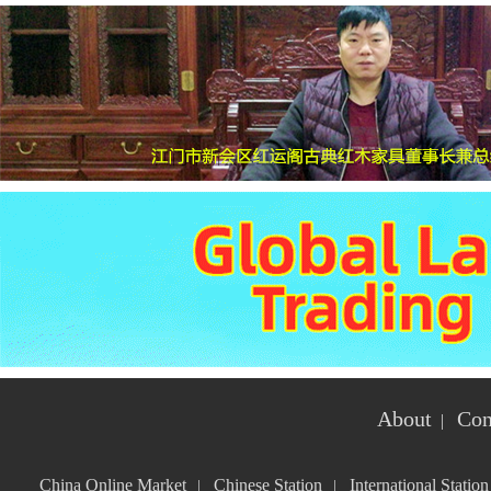
About
Con
|
China Online Market
Chinese Station
International Station
|
|