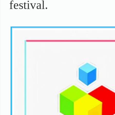
festival.