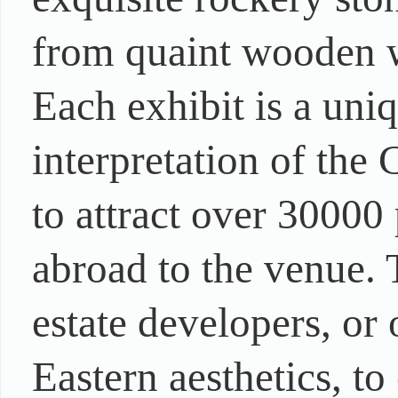
from quaint wooden w
Each exhibit is a uni
interpretation of the 
to attract over 30000
abroad to the venue. 
estate developers, or
Eastern aesthetics, t