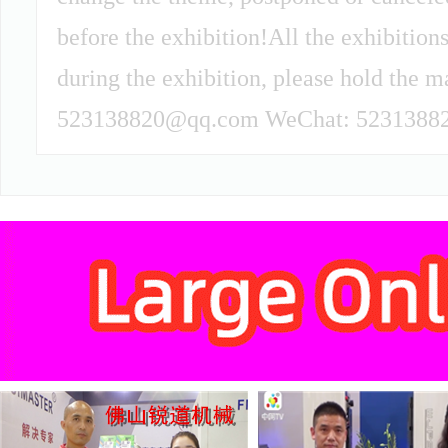
before the exhibition!All the exhibitions
during the exhibition, please hold the m
523138820@qq.com WeChat: 52313882