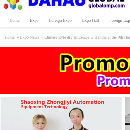
Home
Expo
Foreign Expo
Expo Hall
Foreign Exp
Home
»
Expo News
» Chinese style dry landscape will shine at the 9th Ha