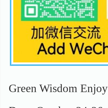
Green Wisdom Enjoym