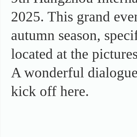
2025. This grand even
autumn season, specif
located at the pictur
A wonderful dialogue a
kick off here.