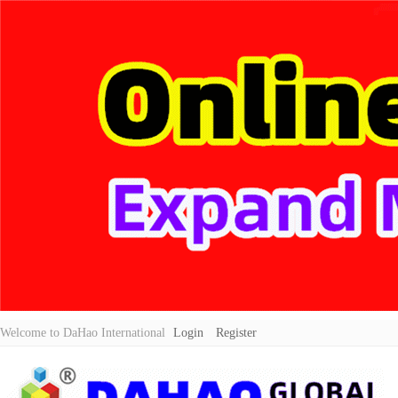
Welcome to DaHao International
Login
Register