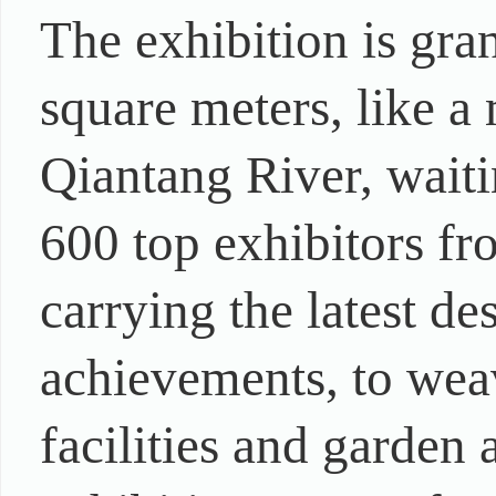
The exhibition is gra
square meters, like a
Qiantang River, waiti
600 top exhibitors fr
carrying the latest d
achievements, to wea
facilities and garden 