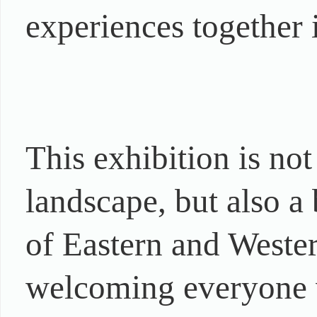
experiences together i
This exhibition is no
landscape, but also a 
of Eastern and Wester
welcoming everyone w