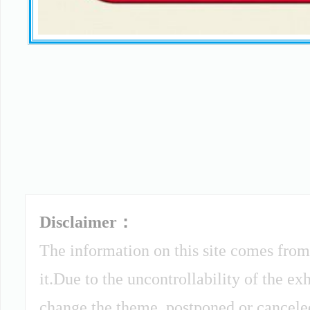
Disclaimer：
The information on this site comes from
it.Due to the uncontrollability of the ex
change the theme, postponed or canceled 