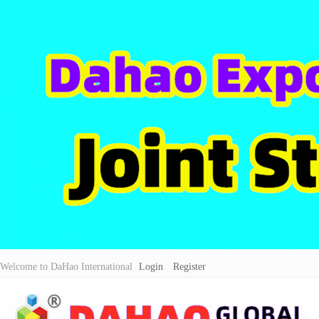
Welcome to DaHao International
Login
Register