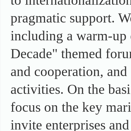
to internationalizati
pragmatic support. We
including a warm-up 
Decade" themed foru
and cooperation, and s
activities. On the bas
focus on the key mari
invite enterprises and