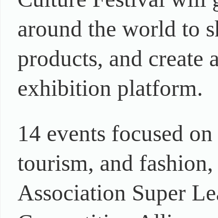
around the world to 
products, and create a
exhibition platform.
14 events focused on t
tourism, and fashion,
Association Super Le