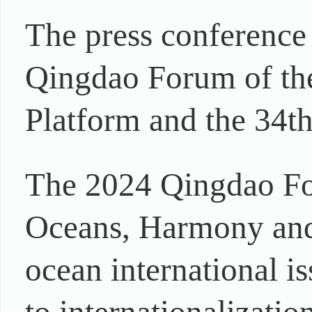
The press conference
Qingdao Forum of th
Platform and the 34th
The 2024 Qingdao Fo
Oceans, Harmony and 
ocean international i