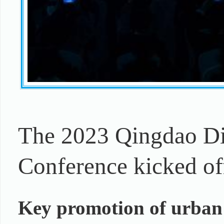
The 2023 Qingdao Di
Conference kicked of
Key promotion of urban