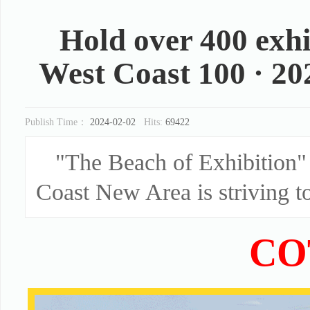
Hold over 400 exhi
West Coast 100 · 2024
Publish Time：
2024-02-02
Hits:
69422
"The Beach of Exhibition" 
Coast New Area is striving to
CO