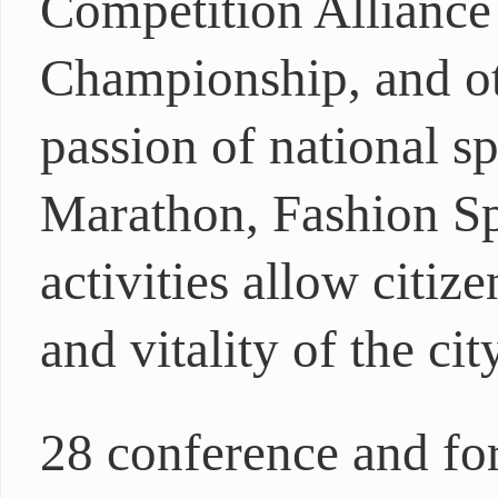
Competition Alliance
Championship, and oth
passion of national 
Marathon, Fashion Spo
activities allow citiz
and vitality of the ci
28 conference and for