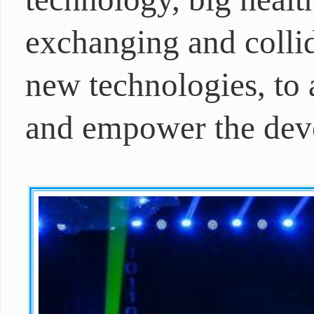
exchanging and colli
new technologies, to 
and empower the deve