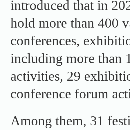
introduced that in 20
hold more than 400 var
conferences, exhibiti
including more than 1
activities, 29 exhibiti
conference forum acti
Among them, 31 festiv