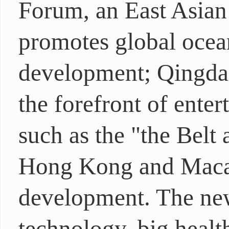
Forum, an East Asian
promotes global ocea
development; Qingdao
the forefront of ente
such as the "the Belt
Hong Kong and Macao 
development. The new
technology, big healt