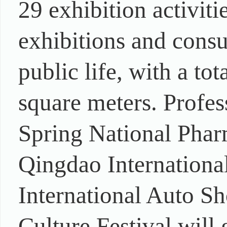
29 exhibition activiti
exhibitions and consu
public life, with a to
square meters. Profes
Spring National Phar
Qingdao International
International Auto S
Culture Festival will 