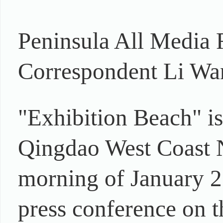
Peninsula All Media 
Correspondent Li Wan
"Exhibition Beach" is
Qingdao West Coast Ne
morning of January 2
press conference on t