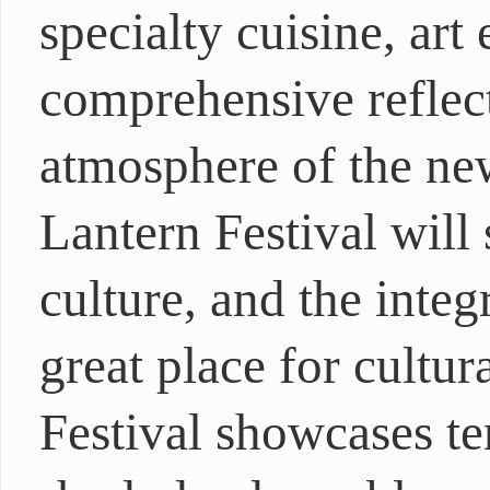
specialty cuisine, art
comprehensive reflect
atmosphere of the ne
Lantern Festival will
culture, and the integ
great place for cultu
Festival showcases te