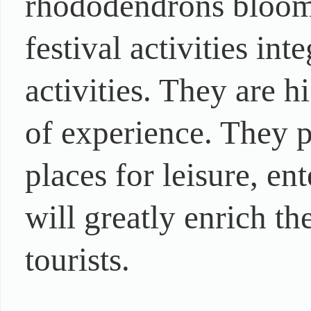
rhododendrons bloomi
festival activities int
activities. They are 
of experience. They p
places for leisure, e
will greatly enrich the
tourists.