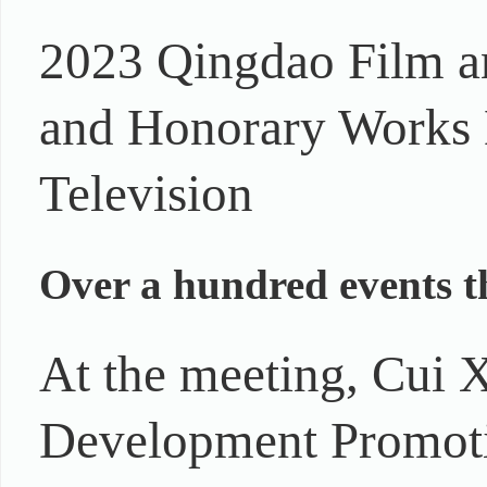
2023 Qingdao Film a
and Honorary Works E
Television
Over a hundred events t
At the meeting, Cui X
Development Promoti