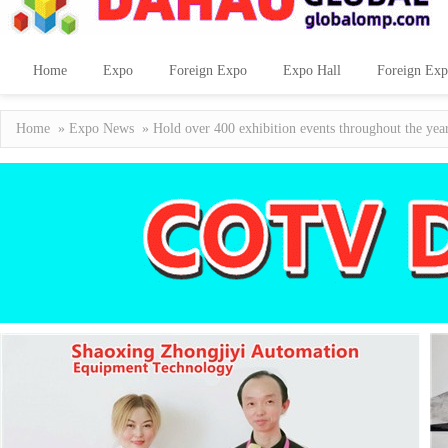
Home
Expo
Foreign Expo
Expo Hall
Foreign Exp
Home
»
Expo News
» Hold over 400 exhibition events throughout the year!