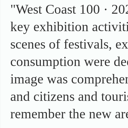
"West Coast 100 · 20
key exhibition activi
scenes of festivals, e
consumption were dee
image was comprehens
and citizens and touri
remember the new ar