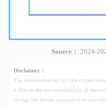
Source：
2024-202
Disclaimer：
The information on this site comes from
it.Due to the uncontrollability of the ex
change the theme, postponed or canceled 