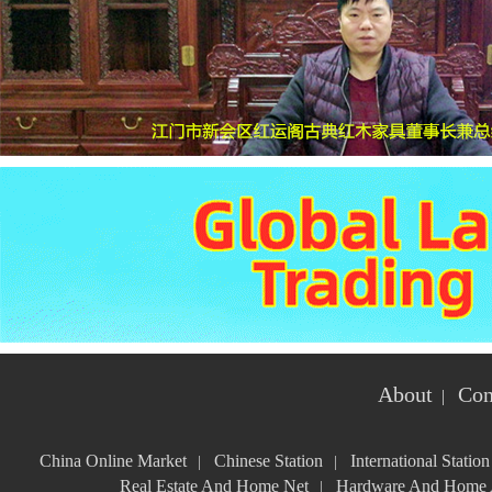
About
Con
|
China Online Market
Chinese Station
International Station
|
|
Real Estate And Home Net
Hardware And Home A
|