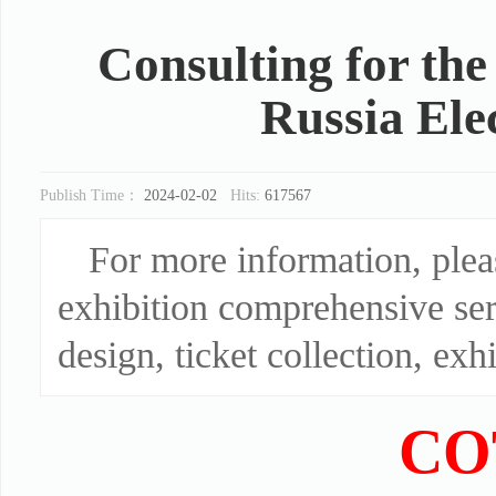
Consulting for th
Russia Ele
Publish Time：
2024-02-02
Hits:
617567
For more information, ple
exhibition comprehensive ser
design, ticket collection, exhi
CO