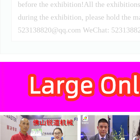
before the exhibition!All the exhibitions
during the exhibition, please hold the m
523138820@qq.com WeChat: 52313882