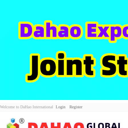
Welcome to DaHao International
Login
Register