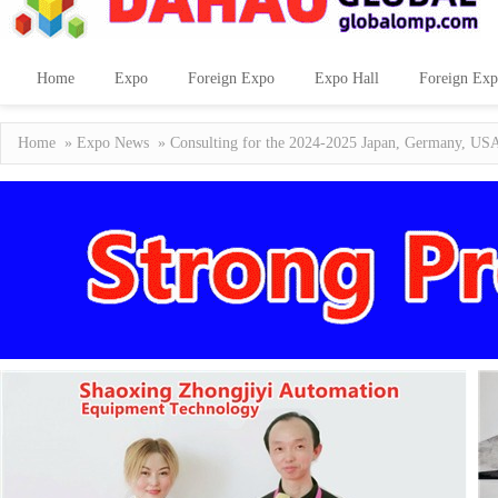
Home
Expo
Foreign Expo
Expo Hall
Foreign Exp
Home
»
Expo News
» Consulting for the 2024-2025 Japan, Germany, USA