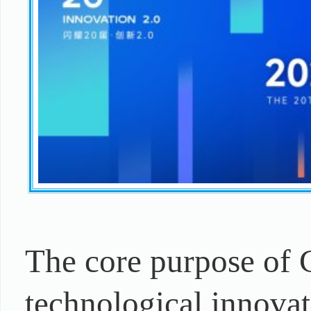
The core purpose of 
technological innovat