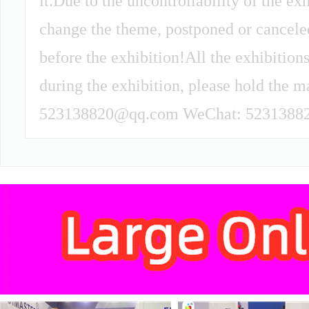
it.Due to the uncontrollability of the ex
change the theme, postponed or canceled 
before the exhibition!All the exhibitions
during the exhibition, please hold the m
523138820@qq.com WeChat: 52313882