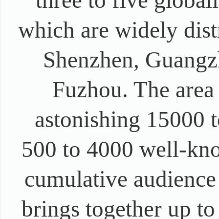
three to five globa
which are widely dist
Shenzhen, Guangz
Fuzhou. The area
astonishing 15000 t
500 to 4000 well-kn
cumulative audience
brings together up t