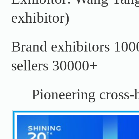
exhibitor)
Brand exhibitors 100
sellers 30000+
Pioneering cross-