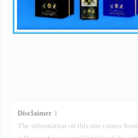
Disclaimer：
The information on this site comes from