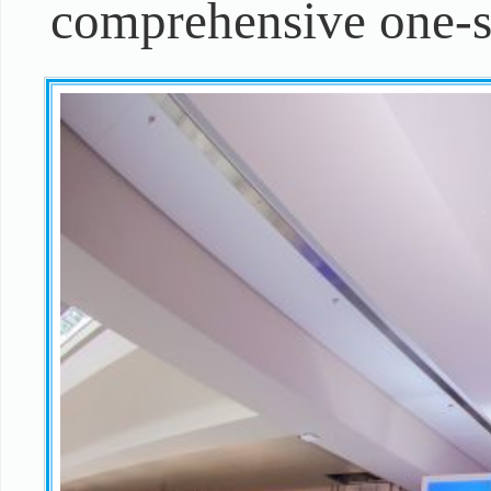
comprehensive one-st