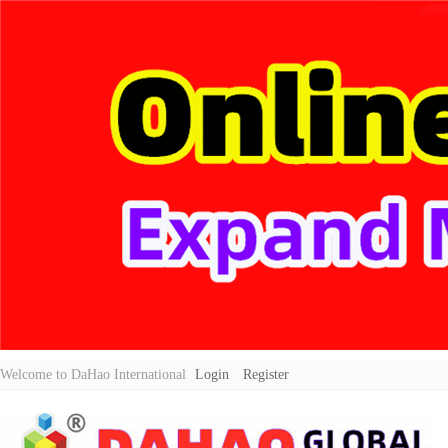
Welcome to DaHao International
Login
Register