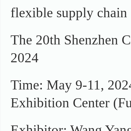
flexible supply chain 
The 20th Shenzhen C
2024
Time: May 9-11, 202
Exhibition Center (Fu
Exhibitor: Wang Yang 