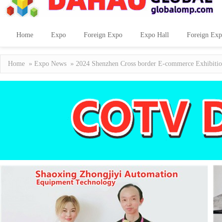
Home
Expo
Foreign Expo
Expo Hall
Foreign Exp
Home
»
Expo News
» 2024 Shenzhen Cross border E-commerce Exhibition