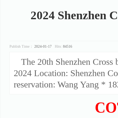
2024 Shenzhen C
Publish Time：
2024-01-17
Hits:
84516
The 20th Shenzhen Cross 
2024 Location: Shenzhen Co
reservation: Wang Yang * 182
CO