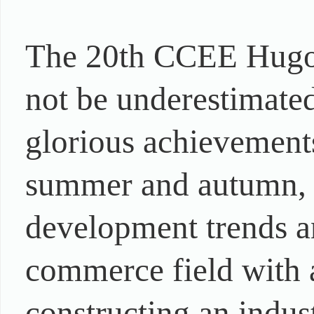
The 20th CCEE Hugo 
not be underestimated
glorious achievements
summer and autumn, th
development trends an
commerce field with 
constructing an indu