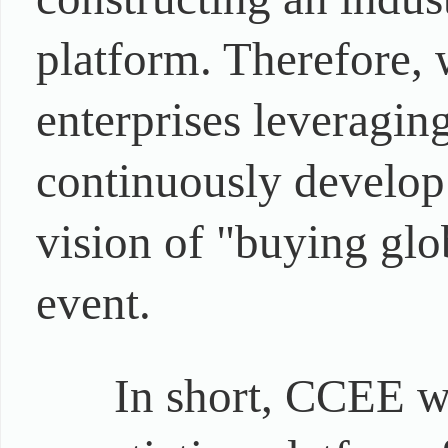
platform. Therefore,
enterprises leveragi
continuously develop 
vision of "buying glob
event.
In short, CCEE wi