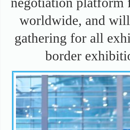
negotiation platform 
worldwide, and will
gathering for all exhi
border exhibiti