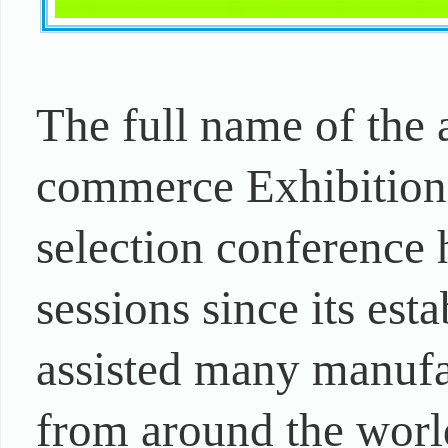
The full name of the
commerce Exhibition.
selection conference 
sessions since its es
assisted many manufac
from around the worl