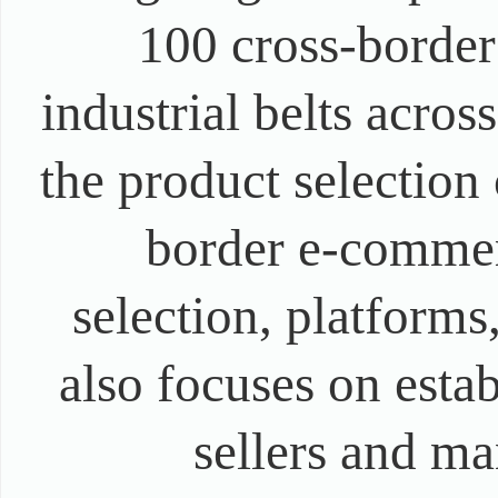
100 cross-border
industrial belts acros
the product selection 
border e-commer
selection, platforms
also focuses on est
sellers and ma