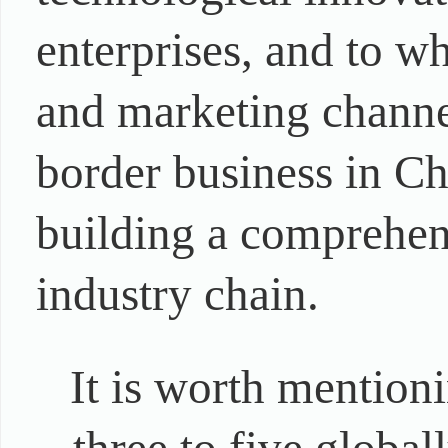
enterprises, and to w
and marketing channel
border business in Ch
building a comprehens
industry chain.
It is worth mention