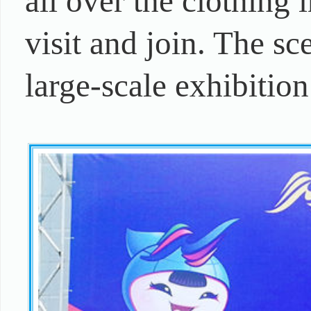
all over the clothing 
visit and join. The sc
large-scale exhibition