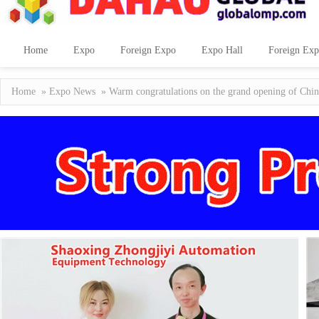
Home
Expo
Foreign Expo
Expo Hall
Foreign Exp
Home
»
Expo News
» Warm congratulations on the grand opening of Chin