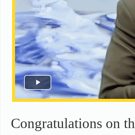
Congratulations on t