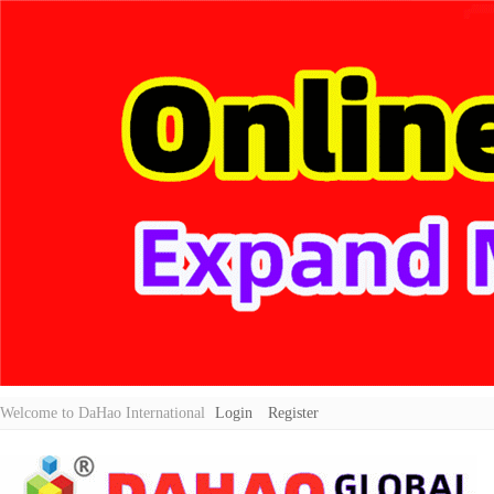
Welcome to DaHao International
Login
Register