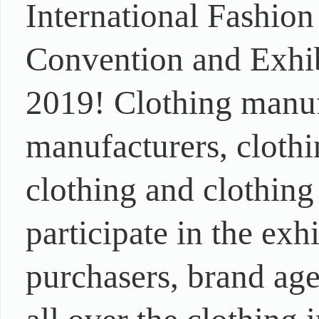
International Fashion
Convention and Exhib
2019! Clothing manuf
manufacturers, clothi
clothing and clothing
participate in the exh
purchasers, brand age