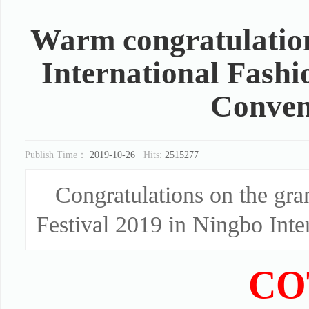
Warm congratulation
International Fashi
Conven
Publish Time：
2019-10-26
Hits:
2515277
Congratulations on the gra
Festival 2019 in Ningbo Inte
CO