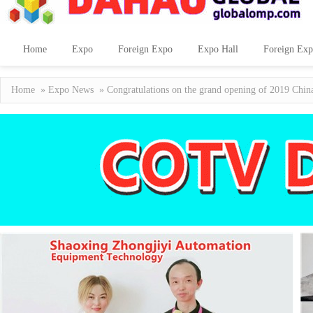
Home
Expo
Foreign Expo
Expo Hall
Foreign Exp
Home
»
Expo News
» Congratulations on the grand opening of 2019 Chin