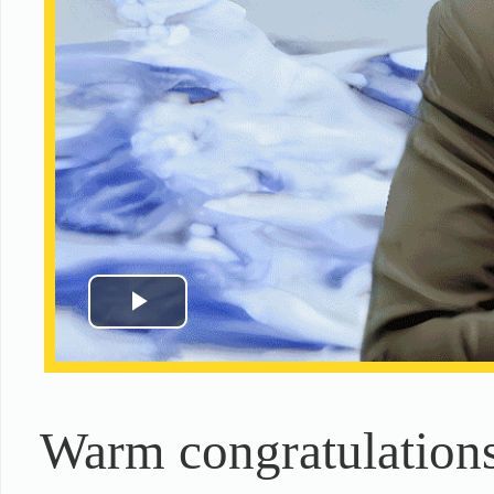
Warm congratulations