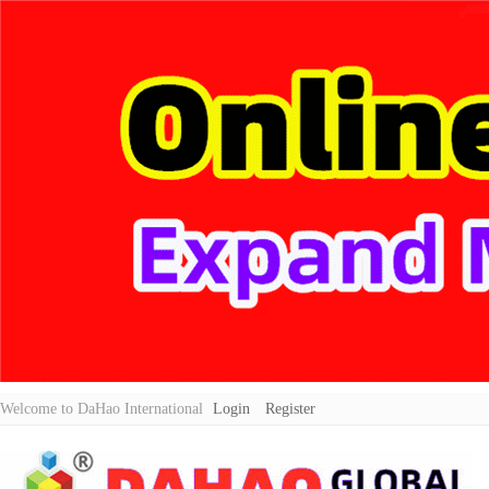
Welcome to DaHao International
Login
Register