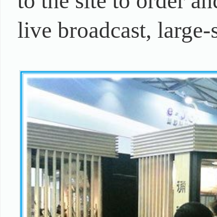
to the site to order a
live broadcast, large-