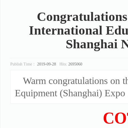
Congratulations
International Ed
Shanghai N
Publish Time：
2019-09-28
Hits:
2695060
Warm congratulations on t
Equipment (Shanghai) Expo 
CO