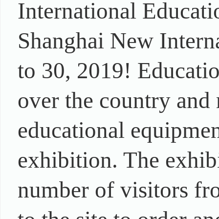
International Educat
Shanghai New Intern
to 30, 2019! Educati
over the country and 
educational equipment
exhibition. The exhib
number of visitors fr