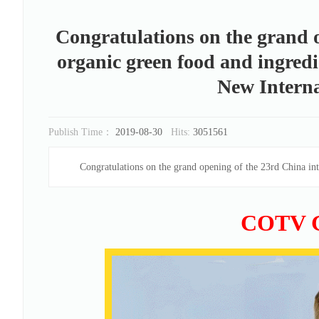
Congratulations on the grand o
organic green food and ingredi
New Interna
Publish Time：
2019-08-30
Hits:
3051561
Congratulations on the grand opening of the 23rd China int
COTV 