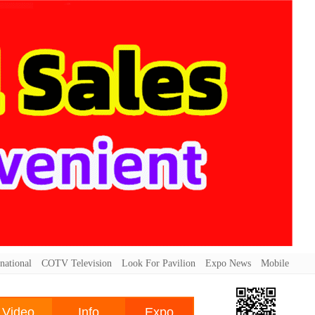
national
COTV Television
Look For Pavilion
Expo News
Mobile