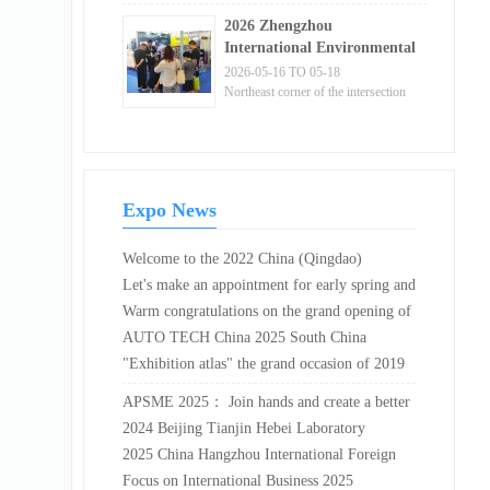
Shenzhen, Guangdong Province
and Materials Exhibition!
2026 Zhengzhou
International Environmental
Protection Expo and China
2026-05-16 TO 05-18
Central Green and Low
Northeast corner of the intersection
of Binhe East Road and Exhibition
Carbon Expo
Fifth Road in Zhengzhou Airport
District, Henan Province
Expo News
Welcome to the 2022 China (Qingdao)
International Leisure food and Beverage
Let's make an appointment for early spring and
Exhibition held at Qingdao International
send warmth to the Five Goats! The pre
Warm congratulations on the grand opening of
Convention and Exhibition Center, China,
registration for the 2025 Guangdong
the 8th Sanya International Cultural Industry
AUTO TECH China 2025 South China
from April 15 to 17, 2022. Cotv global liv...
International Pump and Valve Exhibition has
Expo from December 30, 2023 to January 1,
Exhibition · Automotive Interior and Exterior
"Exhibition atlas" the grand occasion of 2019
officially begun!
2024 at the Sanya Tianya Haijiao Mangrove
Decoration Industry: Current Status and Future
Japan Auto Technology Exhibition
APSME 2025： Join hands and create a better
International Convention...
Prospects
future for the power semiconductor industry
2024 Beijing Tianjin Hebei Laboratory
Medicine and In Vitro Diagnosis Expo
2025 China Hangzhou International Foreign
Trade Export Supply Chain Expo
Focus on International Business 2025