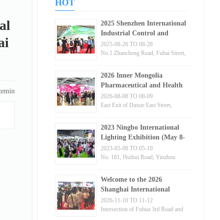
HOT
al
2025 Shenzhen International
Industrial Control and
ai
Instrumentation Exhibition
2025-08-26 TO 08-28
No.1 Zhancheng Road, Fuhai Street,
Bao'an District, Shenzhen
2026 Inner Mongolia
Pharmaceutical and Health
zemin
Products Trade Fair
2026-08-08 TO 08-09
East Exit of Daxue East Street,
Hohhot City, Inner Mongolia
Autonomous Region
2023 Ningbo International
Lighting Exhibition (May 8-
10)
2023-05-08 TO 05-10
No. 181, Huihui Road, Yinzhou
District, Ningbo City, Zhejiang
Province
Welcome to the 2026
Shanghai International
Semiconductor Exhibition
2026-11-10 TO 11-12
[Official Website]
Intersection of Fuhua 3rd Road and
Jintian Road, Futian District,
Semiconductor Equipment