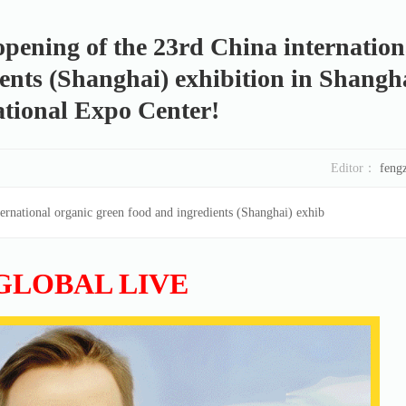
pening of the 23rd China internation
ents (Shanghai) exhibition in Shangh
tional Expo Center!
Editor：
feng
ernational organic green food and ingredients (Shanghai) exhib
GLOBAL LIVE