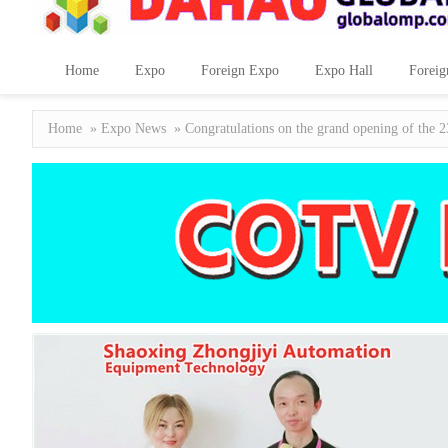
Home
Expo
Foreign Expo
Expo Hall
Foreig
Home
»
Expo News
» Congratulations on the grand opening of the 2