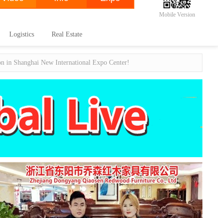
Mobile Version
Logistics
Real Estate
ion in Shanghai New International Expo Center!