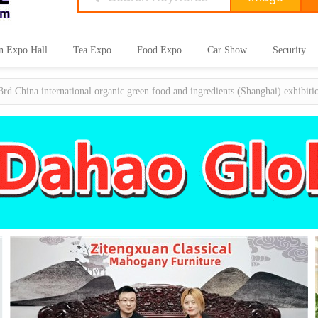
n Expo Hall
Tea Expo
Food Expo
Car Show
Security
3rd China international organic green food and ingredients (Shanghai) exhibit