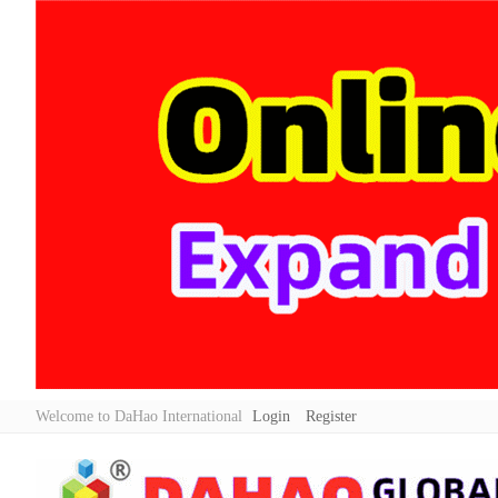
Welcome to DaHao International
Login
Register