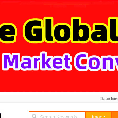
Dahao Inter