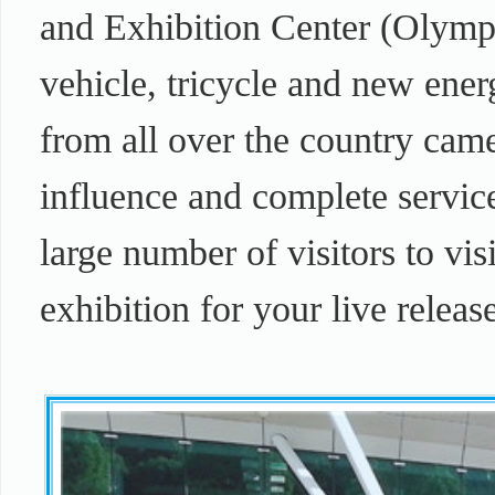
and Exhibition Center (Olympi
vehicle, tricycle and new ener
from all over the country came 
influence and complete service
large number of visitors to visi
exhibition for your live releas