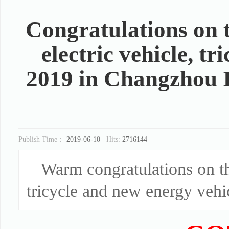
Congratulations on 
electric vehicle, t
2019 in Changzhou I
Publish Time：
2019-06-10
Hits:
2716144
Warm congratulations on th
tricycle and new energy vehic