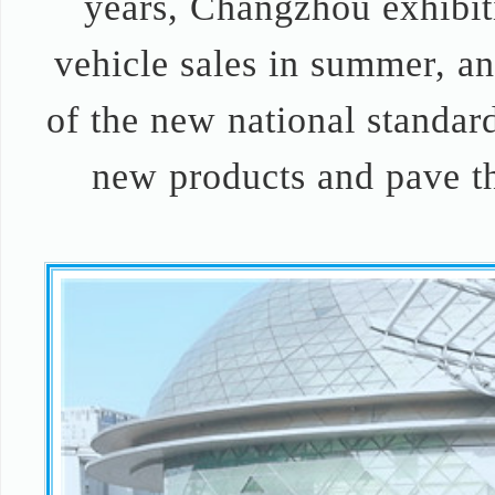
years, Changzhou exhibiti
vehicle sales in summer, and
of the new national standard
new products and pave th