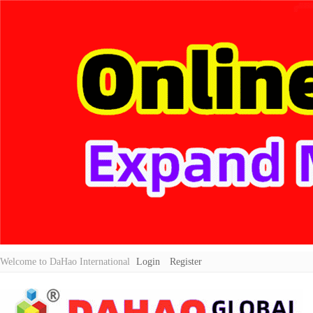
Welcome to DaHao International
Login
Register