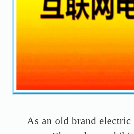
As an old brand electric