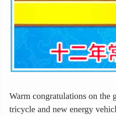
Warm congratulations on the g
tricycle and new energy vehic