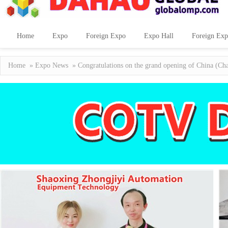
Home
Expo
Foreign Expo
Expo Hall
Foreign Exp
Home
»
Expo News
» Congratulations on the grand opening of China (Cha