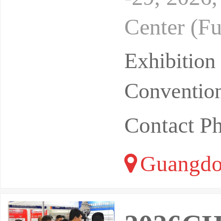
Center (Fu
of 15000 s
Exhibitio
Convention
Contact P
Guangdo