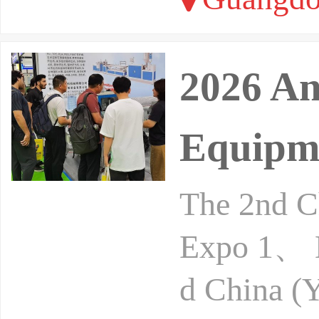
2026 An
Equipme
The 2nd Ch
Expo 1、 B
d China (Y