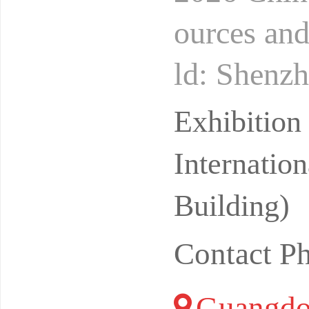
ources an
ld: Shenzh
opower Su
Exhibitio
Lo
Internatio
Building)
Contact P
Guangdo