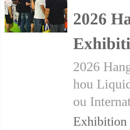
2026 Ha
Exhibit
2026 Hang
hou Liqui
ou Interna
Conferenc
Exhibitio