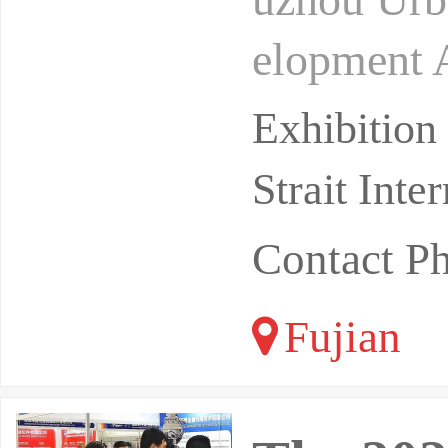
elopment 
November 
Exhibitio
Strait Int
Contact P
Fujian