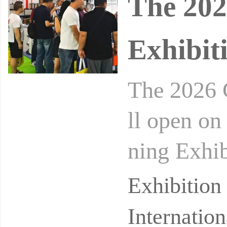
The 202
Exhibit
The 2026 
ll open o
ning Exhi
Exhibition
Exhibitio
Internatio