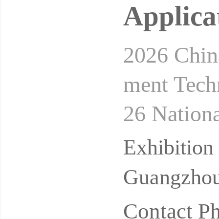
Applica
2026 China
ment Tech
26 Nationa
ealth Dev
Exhibitio
Guangzhou 
Contact P