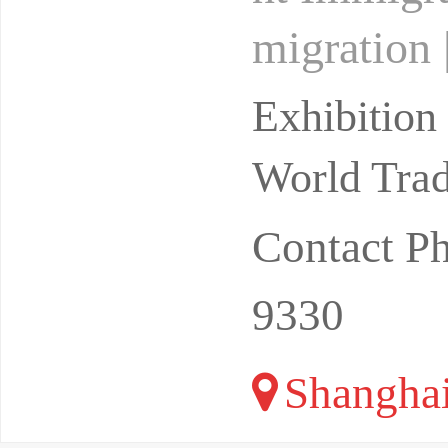
migration
hanghai M
Exhibitio
i I
World Trad
Contact P
9330
Shangha