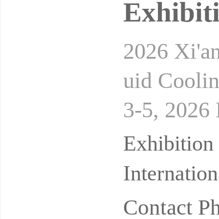
Exhibit
2026 Xi'a
uid Cooli
3-5, 2026 
d Exhibit
Exhibition
Internatio
Contact P