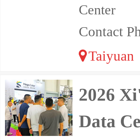
Center
Contact P
Taiyuan
2026 Xi
Data Ce