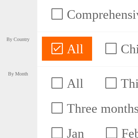
Comprehensive
By Country
All
Ch
By Month
All
Thi
Three month
Jan
Fe