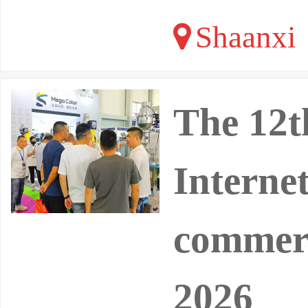
Shaanxi
The 12t
Interne
commerc
2026