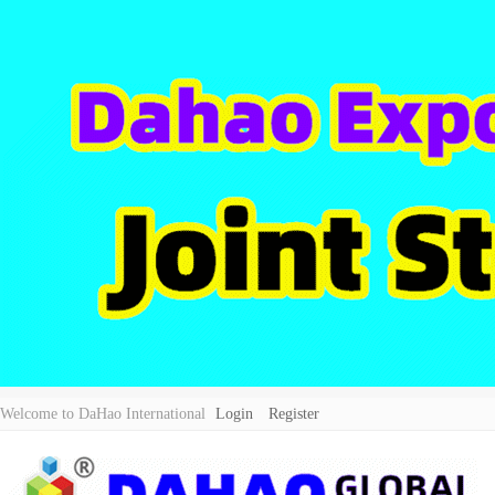
Welcome to DaHao International
Login
Register