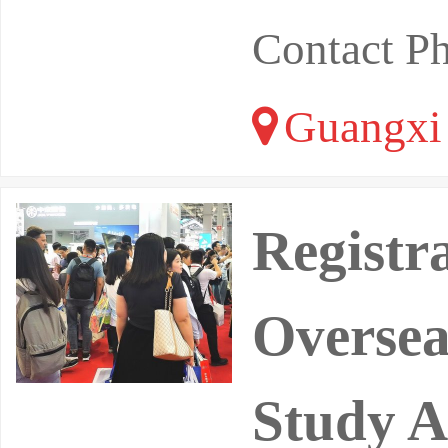
Contact P
Guangxi
Registr
Oversea
Study A