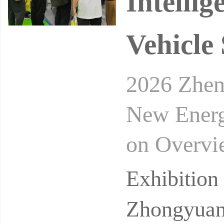
Intelli
Vehicle
2026 Zheng
New Energ
on Overvie
Year Plan 
Exhibitio
Zhongyuan 