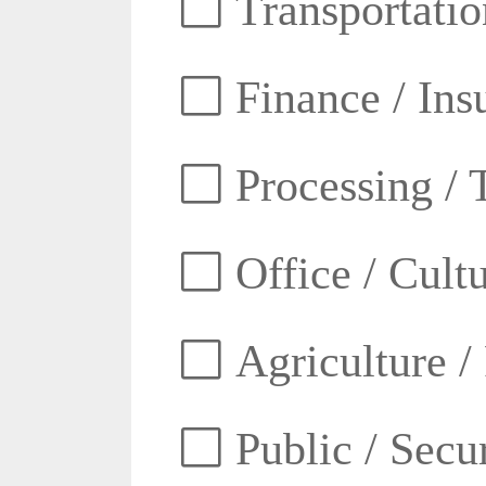
Transportatio
Finance / Ins
Processing / 
Office / Cult
Agriculture /
Public / Secur