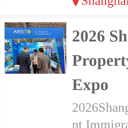
Shangha
2026 Sh
Propert
Expo
2026Shang
nt Immigr