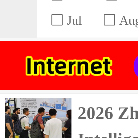
Jul
Au
2026 Zh