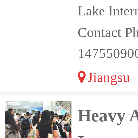
Lake Inter
Contact P
14755090
Jiangsu
Heavy A