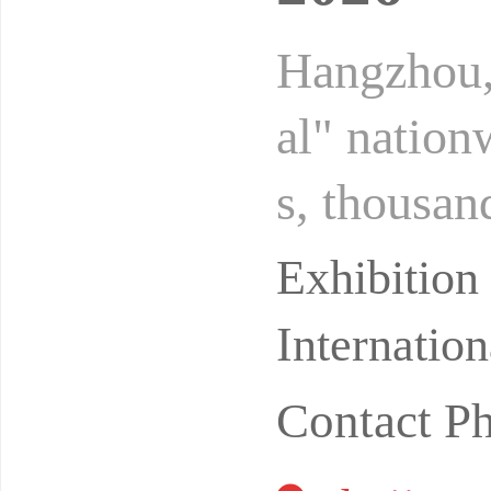
Hangzhou,
al" nation
s, thousan
s of priva
Exhibitio
Internatio
Contact P