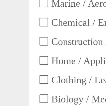
Marine / Aero
Chemical / E
Construction 
Home / Appli
Clothing / Lea
Biology / Med