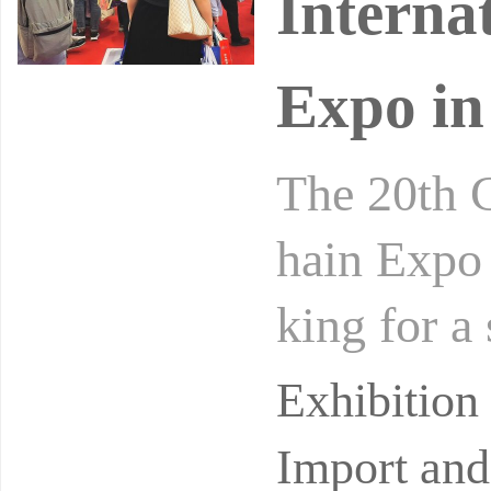
Interna
Expo in
The 20th 
hain Expo 
king for a
an exhibi
Exhibitio
Import and