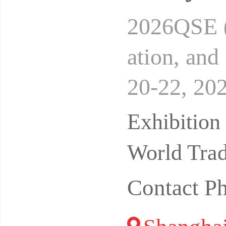
2026QSE (
ation, an
20-22, 202
on Center
Exhibitio
World Trad
Contact P