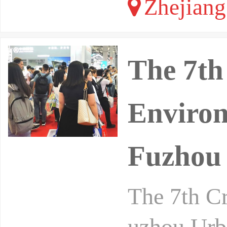
Zhejiang
The 7th
Environ
Fuzhou 
The 7th C
uzhou Urb