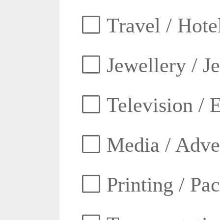
Travel / Hotel
Jewellery / J
Television / E
Media / Adver
Printing / Pa