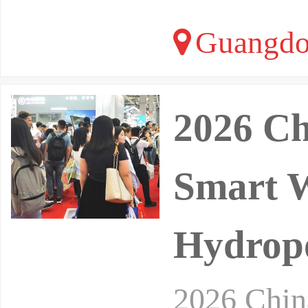
Guangdo
2026 Ch
Smart W
Hydropo
2026 Chin