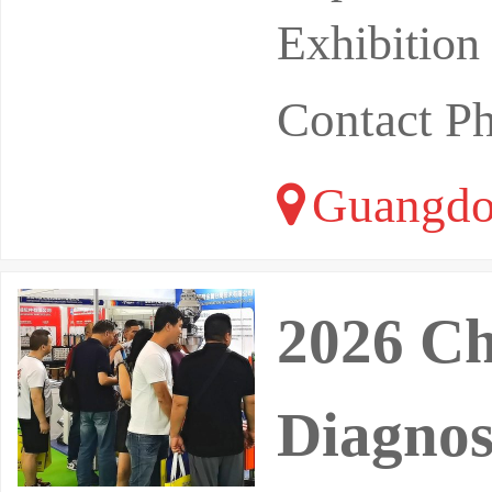
Exhibition
Contact P
Guangdo
2026 Ch
Diagnos