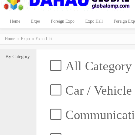
Home
Expo
Foreign Expo
Expo Hall
Foreign Exp
Home
»
Expo
» Expo List
By Category
All Category
Car / Vehicle
Communicatio