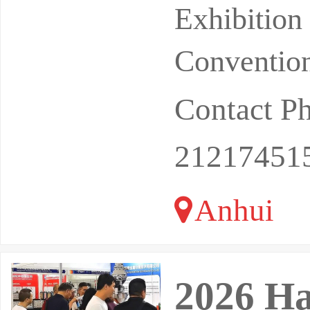
Exhibition
Exhibitio
Convention
Contact P
21217451
Anhui
2026 Ha