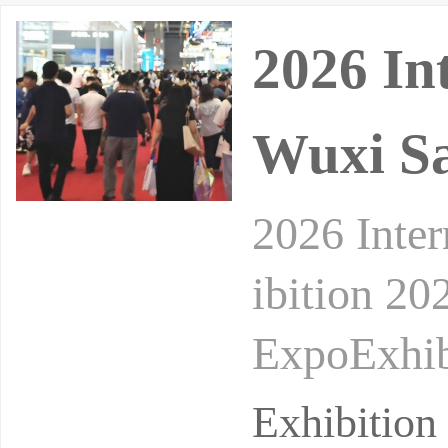
2026 In
Wuxi Sa
2026 Inter
ibition 20
ExpoExhib
he Taihu L
Exhibition