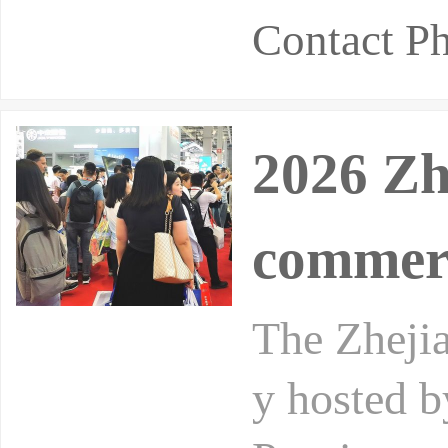
Contact 
2026 Zh
commer
The Zhejia
y hosted 