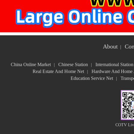
About
Con
|
China Online Market
Chinese Station
International Station
|
|
Real Estate And Home Net
Hardware And Home A
|
Education Service Net
Transpo
|
COTV Live