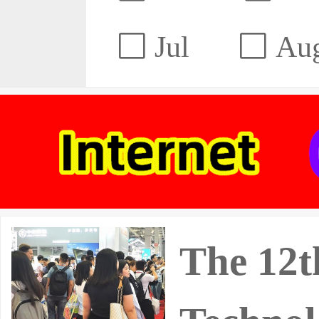
Jul
Au
The 12t