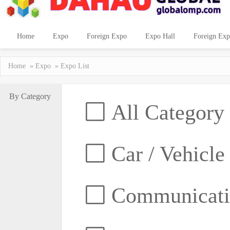
Home
Expo
Foreign Expo
Expo Hall
Foreign Exp
Home
»
Expo
» Expo List
By Category
All Category
Car / Vehicle
Communicatio