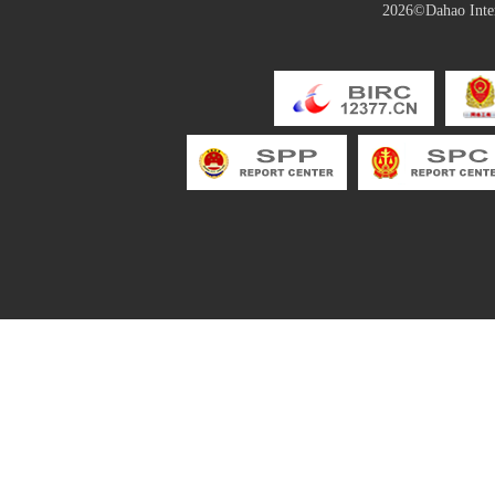
2026©Dahao Inter