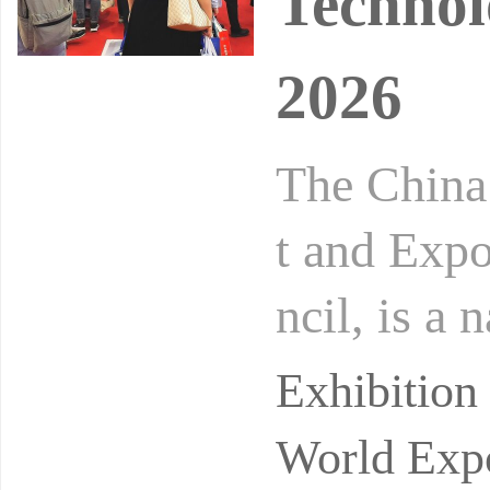
Technol
2026
The China
t and Expo
ncil, is a 
tion speci
Exhibitio
World Expo