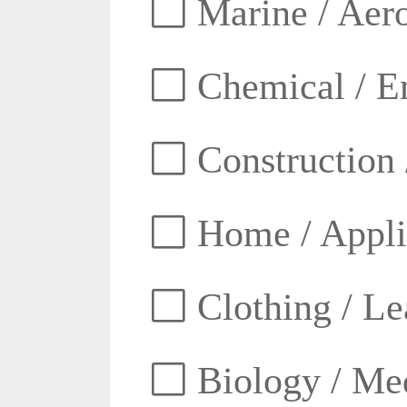
Marine / Aero
Chemical / E
Construction 
Home / Appli
Clothing / Lea
Biology / Med