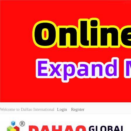
Welcome to DaHao International
Login
Register