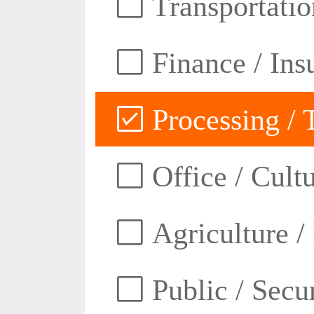
Transportatio
Finance / Ins
Processing / 
Office / Cult
Agriculture /
Public / Secur