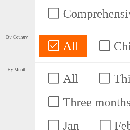
Comprehensive
By Country
All
Ch
By Month
All
Thi
Three month
Jan
Fe