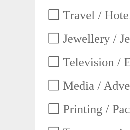
Travel / Hotel
Jewellery / J
Television / E
Media / Adver
Printing / Pa