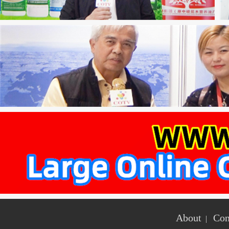
About
Con
|