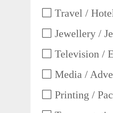
Travel / Hotel
Jewellery / J
Television / E
Media / Adver
Printing / Pa