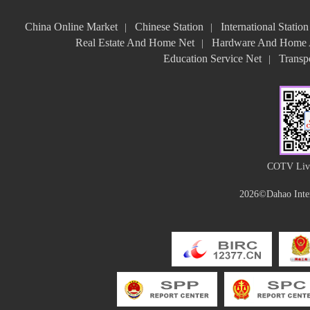
China Online Market
Chinese Station
International Station
|
|
Real Estate And Home Net
Hardware And Home A
|
Education Service Net
Transpo
|
COTV Live
2026©Dahao Inter