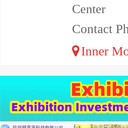
Center
Contact P
Inner Mo