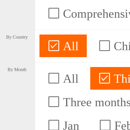
Comprehensive
By Country
All
Ch
By Month
All
Thi
Three month
Jan
Fe