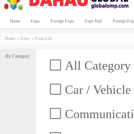
Home
Expo
Foreign Expo
Expo Hall
Foreign Exp
Home
»
Expo
» Expo List
By Category
All Category
Car / Vehicle
Communicatio