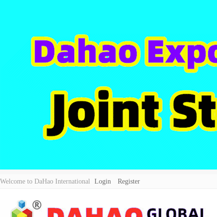
Welcome to DaHao International
Login
Register