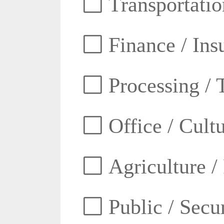
Transportatio
Finance / Ins
Processing / 
Office / Cult
Agriculture /
Public / Secur