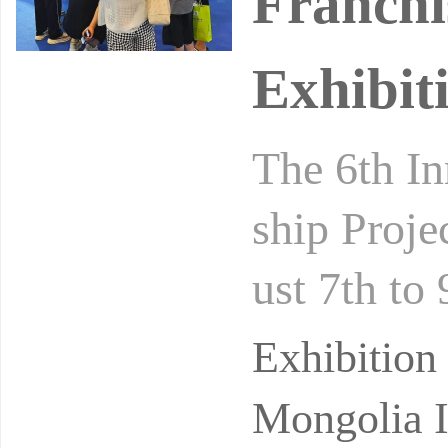
Franchi
Exhibit
The 6th I
ship Proje
ust 7th to
vention an
Exhibition
Mongolia I