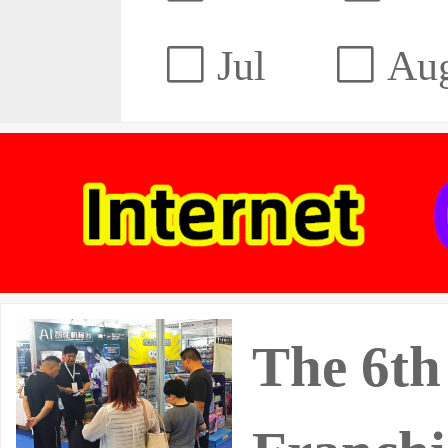
Jul
Au
The 6th