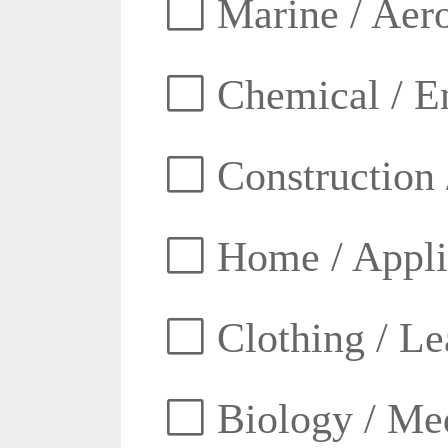
Marine / Aero
Chemical / E
Construction 
Home / Appli
Clothing / Lea
Biology / Med