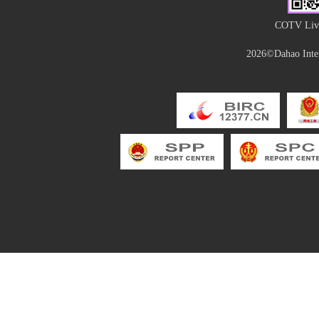
COTV Live
2026©Dahao Inter