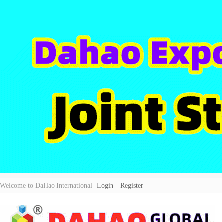
Welcome to DaHao International
Login
Register