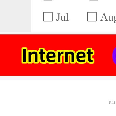
Jul
Au
It i