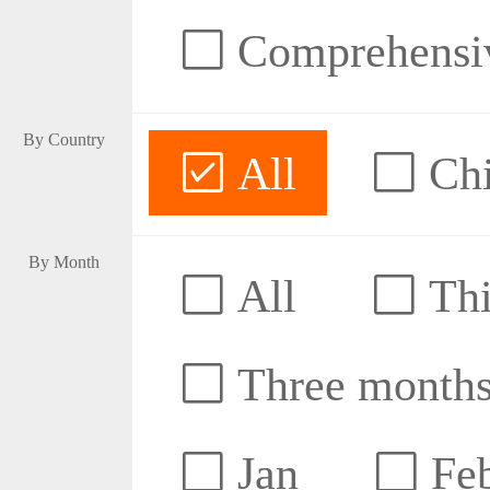
Comprehensive
By Country
All
Ch
By Month
All
Thi
Three month
Jan
Fe