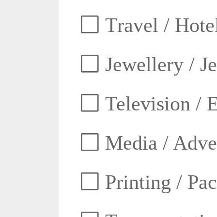
Travel / Hotel
Jewellery / J
Television / E
Media / Adver
Printing / Pa