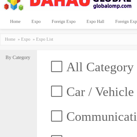
Home
Expo
Foreign Expo
Expo Hall
Foreign Exp
Home
»
Expo
» Expo List
By Category
All Category
Car / Vehicle
Communicatio