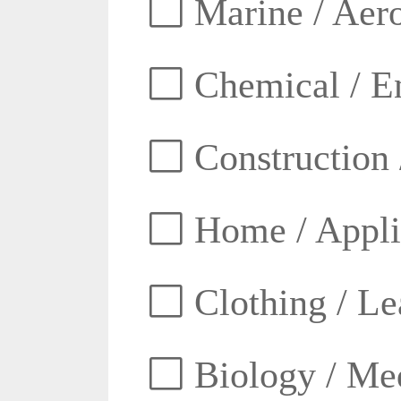
Marine / Aero
Chemical / E
Construction 
Home / Appli
Clothing / Lea
Biology / Med