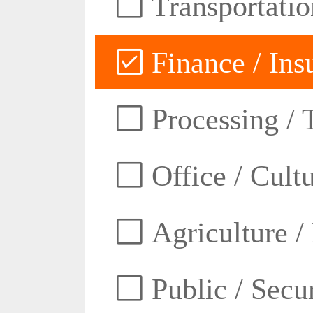
Transportatio
Finance / Ins
Processing / 
Office / Cult
Agriculture /
Public / Secur