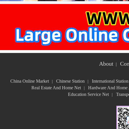
About
Con
|
China Online Market
Chinese Station
International Station
|
|
Real Estate And Home Net
Hardware And Home A
|
Education Service Net
Transpo
|