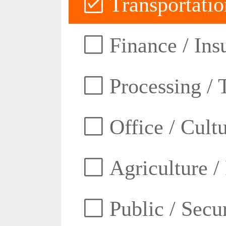
Transportatio
Finance / Ins
Processing / 
Office / Cult
Agriculture /
Public / Secur