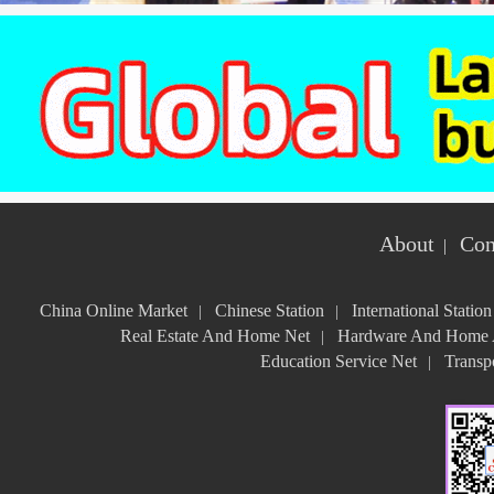
About
Con
|
China Online Market
Chinese Station
International Station
|
|
Real Estate And Home Net
Hardware And Home A
|
Education Service Net
Transpo
|