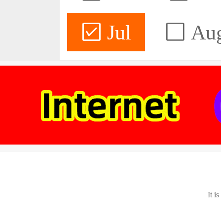
Jul
Au
It i