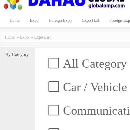
Home
Expo
Foreign Expo
Expo Hall
Foreign Exp
Home
»
Expo
» Expo List
By Category
All Category
Car / Vehicle
Communicatio