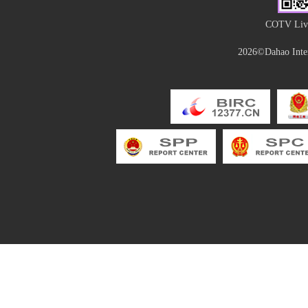
COTV Live
2026©Dahao Inter