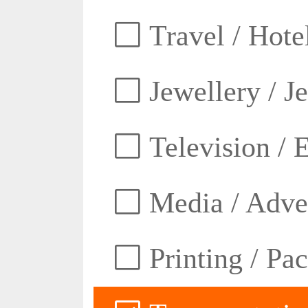
Travel / Hotel
Jewellery / J
Television / E
Media / Adver
Printing / Pa