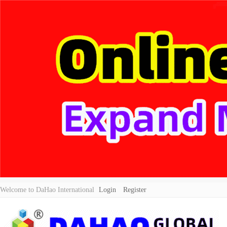
Welcome to DaHao International
Login
Register