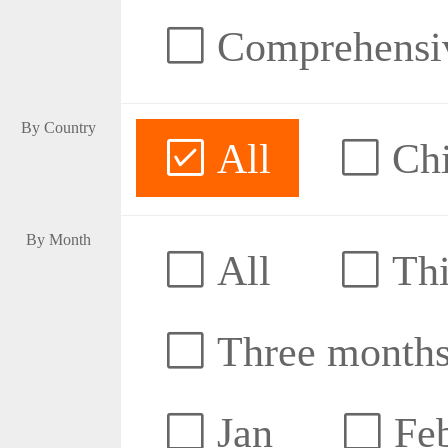
Comprehensive
By Country
All
Ch
By Month
All
Thi
Three month
Jan
Fe