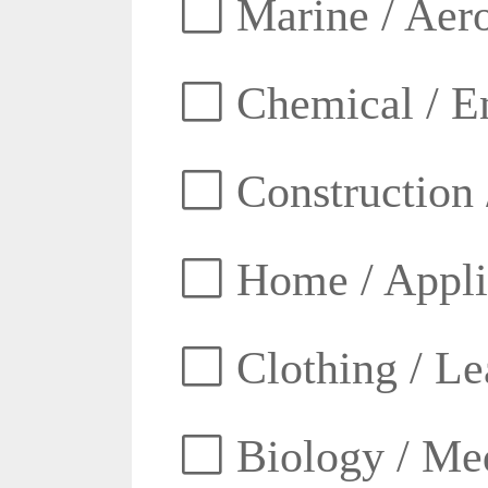
Marine / Aero
Chemical / E
Construction 
Home / Appli
Clothing / Lea
Biology / Med