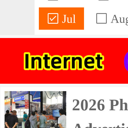
Jul
Au
2026 Ph