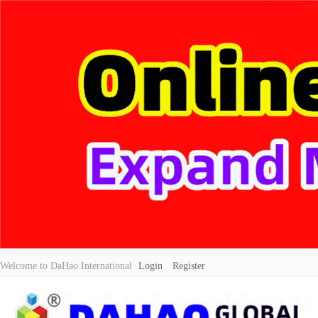
Welcome to DaHao International
Login
Register