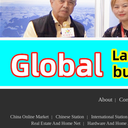
About
Con
|
China Online Market
Chinese Station
International Station
|
|
Real Estate And Home Net
Hardware And Home A
|