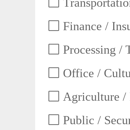
Transportatio
Finance / Ins
Processing / 
Office / Cult
Agriculture /
Public / Secur