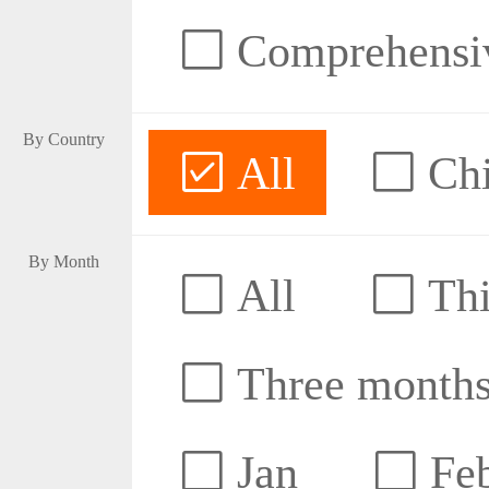
Comprehensive
By Country
All
Ch
By Month
All
Thi
Three month
Jan
Fe