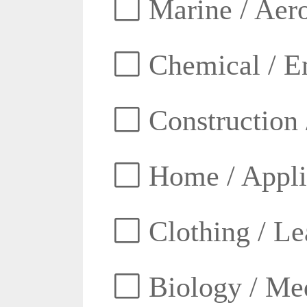
Marine / Aero
Chemical / E
Construction 
Home / Appli
Clothing / Lea
Biology / Med