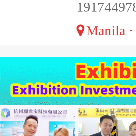
19174497
Manila · 