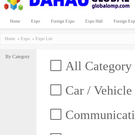
Home
Expo
Foreign Expo
Expo Hall
Foreign Exp
Home
»
Expo
» Expo List
By Category
All Category
Car / Vehicle
Communicatio