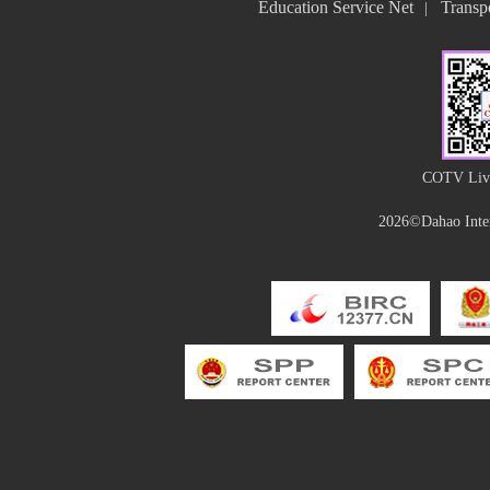
Education Service Net
Transpo
|
COTV Live
2026©Dahao Inter