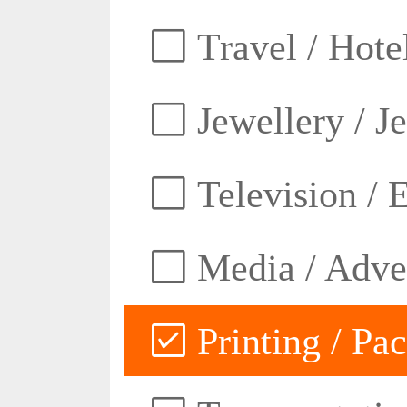
Travel / Hotel
Jewellery / J
Television / E
Media / Adver
Printing / Pa