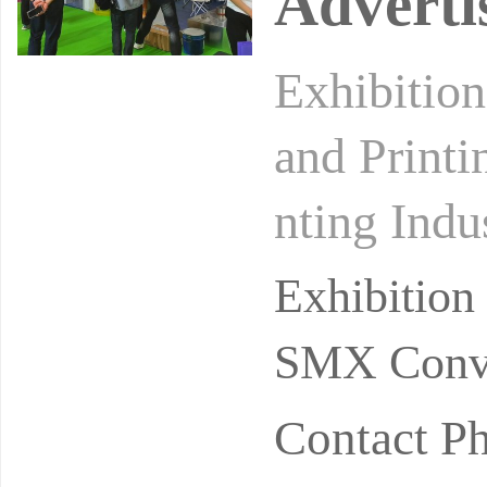
Adverti
Exhibition
and Printi
nting Indu
uential an
Exhibitio
SMX Conve
Contact P