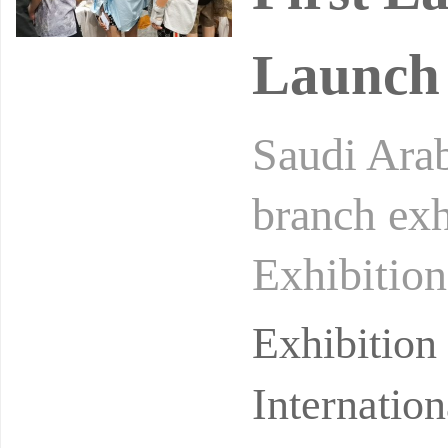
Launch
Saudi Arab
branch ex
Exhibition
ory exhibi
Exhibitio
Internatio