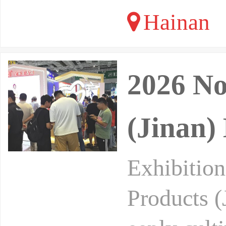
Hainan
2026 No
(Jinan)
Exhibitio
Products (