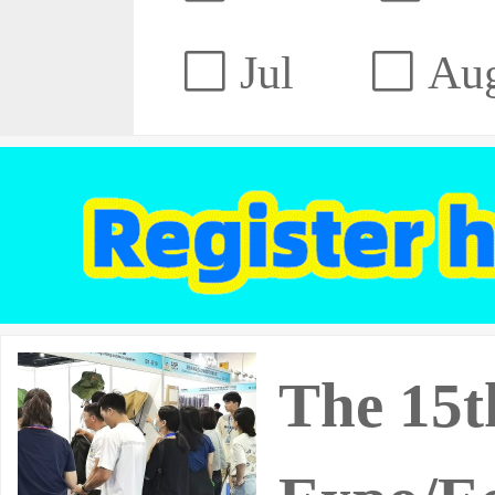
Jul
Au
The 15t