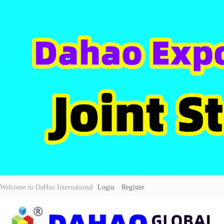
Welcome to DaHao International
Login
Register