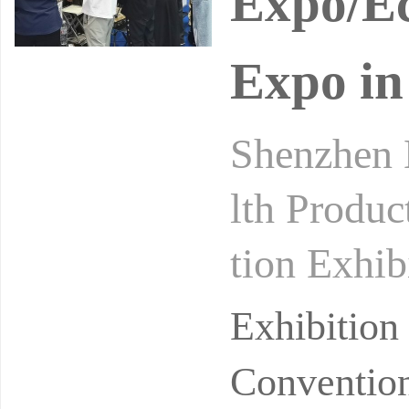
Expo/Ec
Expo in
Shenzhen H
lth Produc
tion Exhib
Medicine 
Exhibitio
Convention