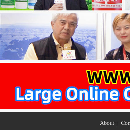
About
Con
|