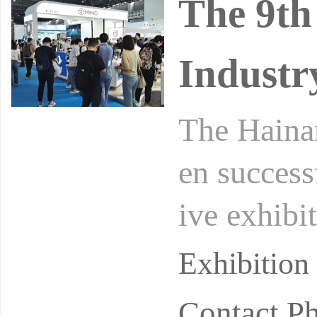
The 9th
Industr
The Hainan
en success
ive exhibi
e than 300
Exhibitio
Contact P