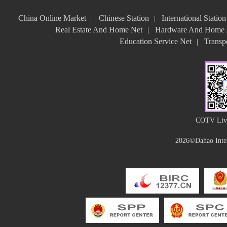
China Online Market
Chinese Station
International Station
|
|
Real Estate And Home Net
Hardware And Home A
|
Education Service Net
Transpo
|
COTV Live
2026©Dahao Inter