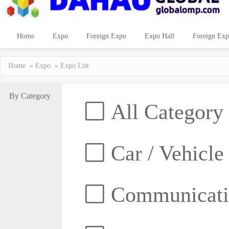
Home
Expo
Foreign Expo
Expo Hall
Foreign Exp
Home
»
Expo
» Expo List
By Category
All Category
Car / Vehicle
Communicatio