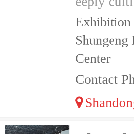
eeply culti
and focuse
Exhibition
Shungeng I
Center
Contact P
Shandon