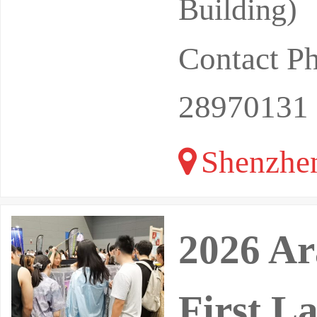
Building)
Contact 
28970131
Shenzhe
2026 Ar
First L