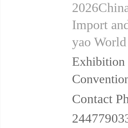
2026China
Import an
yao World
nan Intern
Exhibitio
ui
Convention
Contact P
24477903