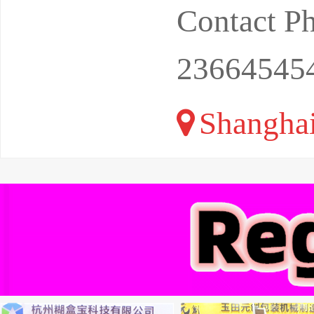
Contact P
23664545
Shangha