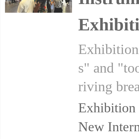
Exhibiti
Exhibition
s" and "to
riving bre
nological 
Exhibitio
New Intern