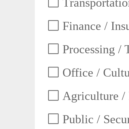
Transportatio
Finance / Ins
Processing / 
Office / Cult
Agriculture /
Public / Secur