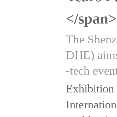
</span>
The Shenzh
DHE) aims 
-tech even
grating hi
Exhibitio
Internatio