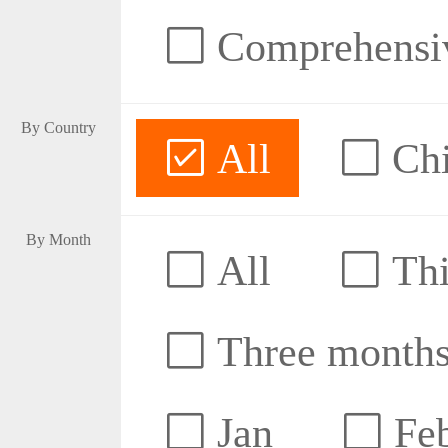
Comprehensive
By Country
All
Ch
By Month
All
Thi
Three month
Jan
Fe