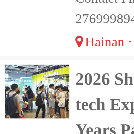
27699989
Hainan ·
2026 Sh
tech Ex
Years P