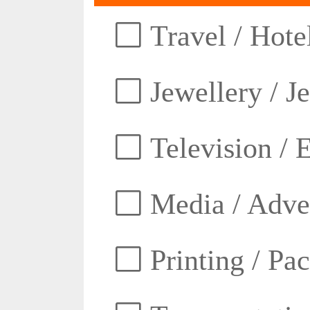
Travel / Hotel
Jewellery / J
Television / E
Media / Adver
Printing / Pa