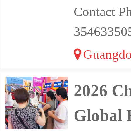
Contact P
35463350
Guangdo
2026 Ch
Global 