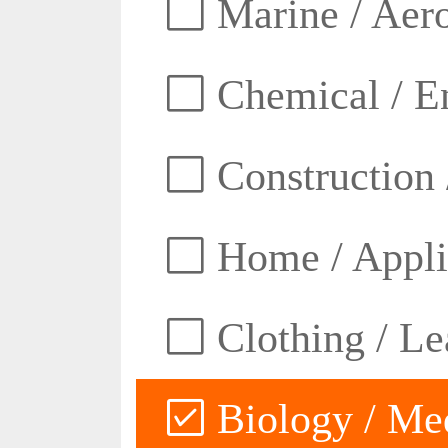
Marine / Aero
Chemical / E
Construction 
Home / Appli
Clothing / Lea
Biology / Med