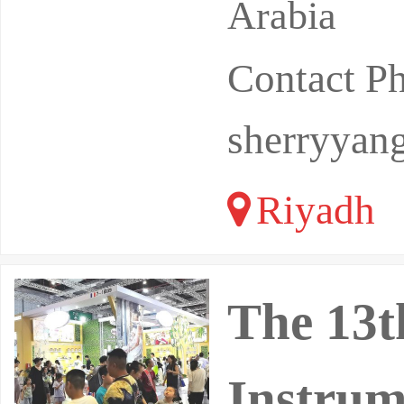
Arabia
Contact P
sherryyan
Riyadh
The 13t
Instrum