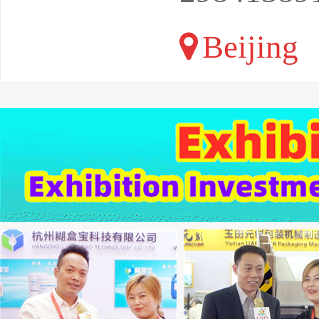
Beijing