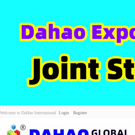
Welcome to DaHao International
Login
Register