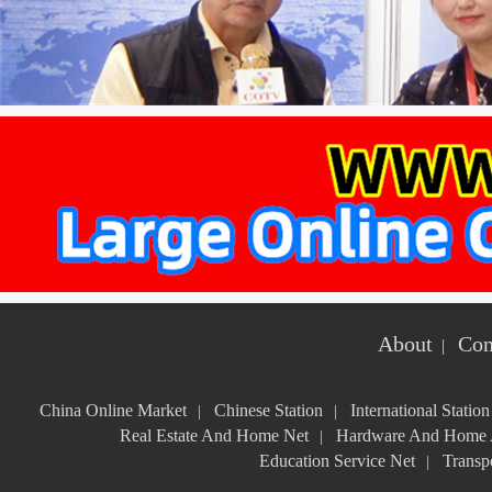
About
Con
|
China Online Market
Chinese Station
International Station
|
|
Real Estate And Home Net
Hardware And Home A
|
Education Service Net
Transpo
|