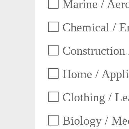
Marine / Aero
Chemical / E
Construction 
Home / Appli
Clothing / Lea
Biology / Med