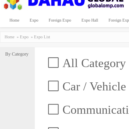
Home
Expo
Foreign Expo
Expo Hall
Foreign Exp
Home
»
Expo
» Expo List
By Category
All Category
Car / Vehicle
Communicatio