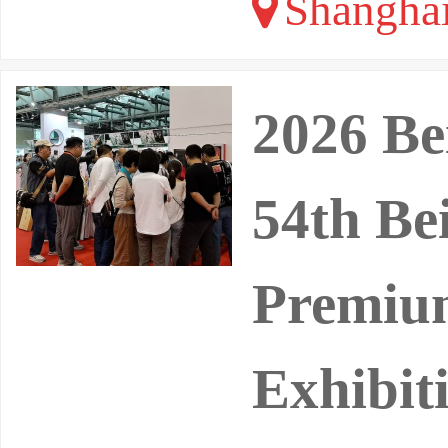
Shangha
2026 Be
54th Bei
Premium
Exhibit