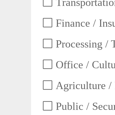
Transportatio
Finance / Ins
Processing / 
Office / Cult
Agriculture /
Public / Secur