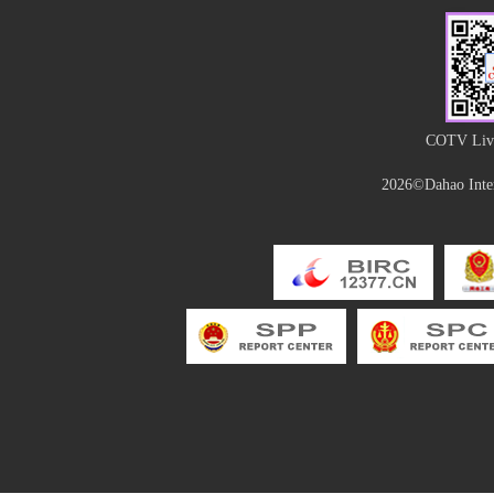
COTV Live
2026©Dahao Inter