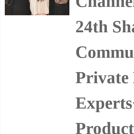
Channel
24th Sh
Commun
Private
Experts
Product