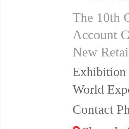
The 10th 
Account C
New Retai
omain+vid
Exhibitio
odu
World Expo
Contact P