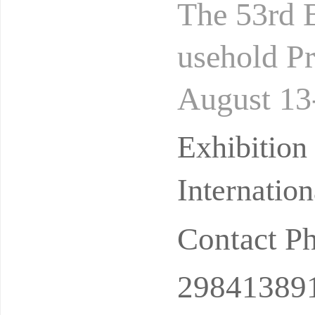
The 53rd B
usehold Pr
August 13
Hall Addre
Exhibitio
Internatio
Contact P
29841389