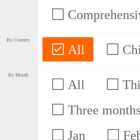
Comprehensive
By Country
All
Ch
By Month
All
Thi
Three month
Jan
Fe