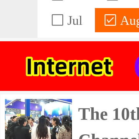
Jul
Au
The 10t