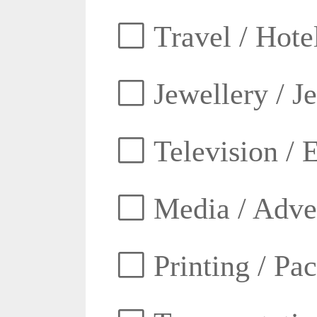
Travel / Hotel
Jewellery / J
Television / E
Media / Adver
Printing / Pa