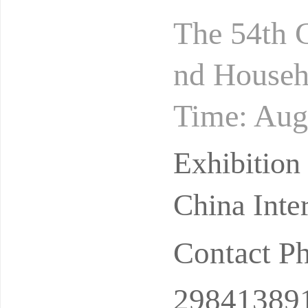
The 54th C
nd Househo
Time: Aug
ition Hall
Exhibition
China Inte
Contact P
29841389