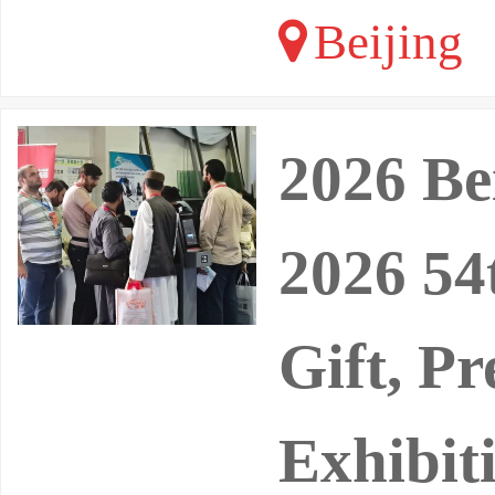
Beijing
2026 Be
2026 54
Gift, P
Exhibit