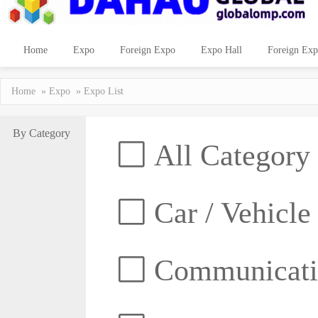
Home
Expo
Foreign Expo
Expo Hall
Foreign Exp
Home
»
Expo
» Expo List
By Category
All Category
Car / Vehicle
Communicatio