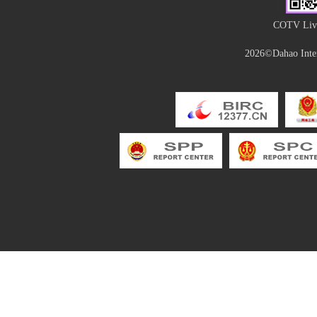
COTV Live
2026©Dahao Inter