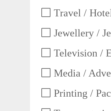
Travel / Hotel
Jewellery / J
Television / E
Media / Adver
Printing / Pa