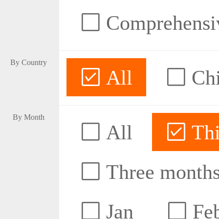
Comprehensive
By Country
All
Ch
By Month
All
Thi
Three month
Jan
Fe