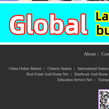
About
Con
|
China Online Market
Chinese Station
International Station
|
|
Real Estate And Home Net
Hardware And Home A
|
Education Service Net
Transpo
|