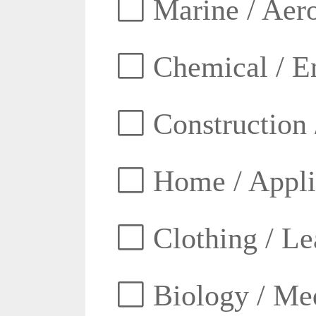
Marine / Aero
Chemical / E
Construction 
Home / Appli
Clothing / Lea
Biology / Med