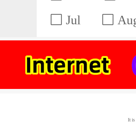
Jul
Au
It i