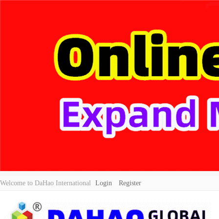
Welcome to DaHao International
Login
Register