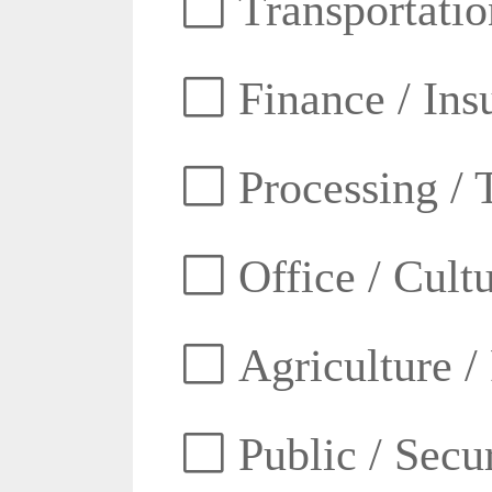
Transportatio
Finance / Ins
Processing / 
Office / Cult
Agriculture /
Public / Secur