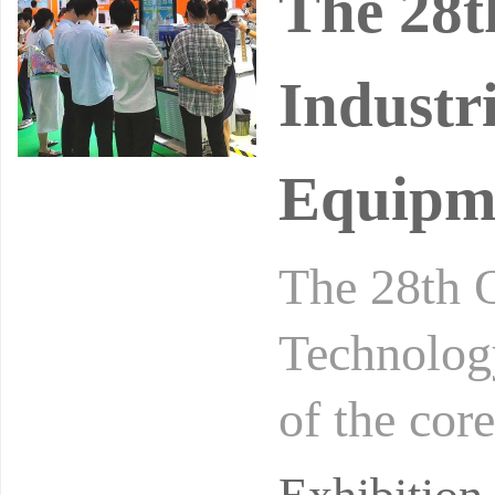
The 28t
Industr
Equipme
The 28th Q
Technolog
of the core
onal Intel