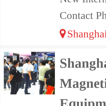
Contact P
Shangha
Shangha
Magneti
Equipme