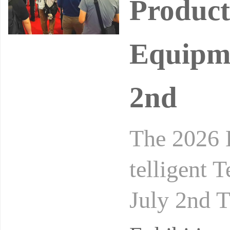
Product
Equipme
2nd
The 2026 
telligent 
July 2nd T