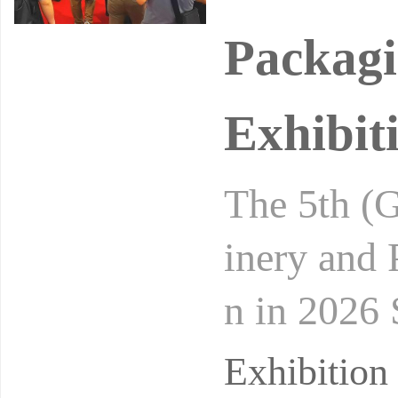
Packagi
Exhibit
The 5th (G
inery and
n in 2026 
hinese Me
Exhibitio