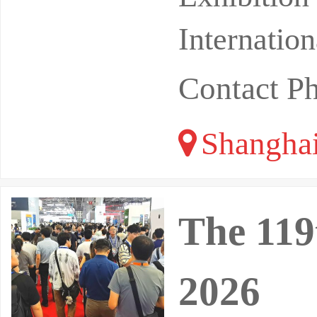
Internatio
Contact P
Shangha
The 119
2026