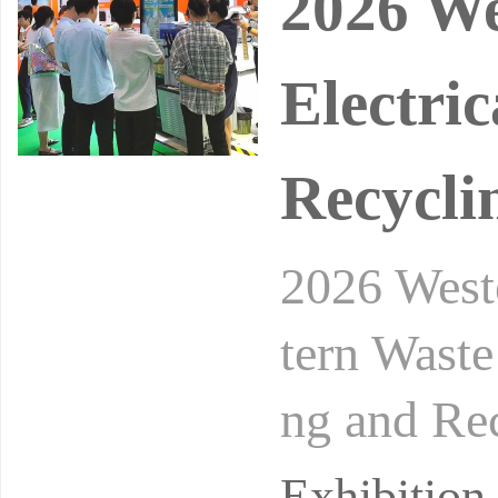
2026 We
Electri
Recycli
2026 Weste
tern Waste
ng and Rec
nal Waste 
Exhibitio