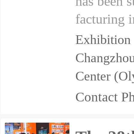
has been s
facturing 
er in rare
Exhibitio
Changzhou 
Center (Ol
Contact P