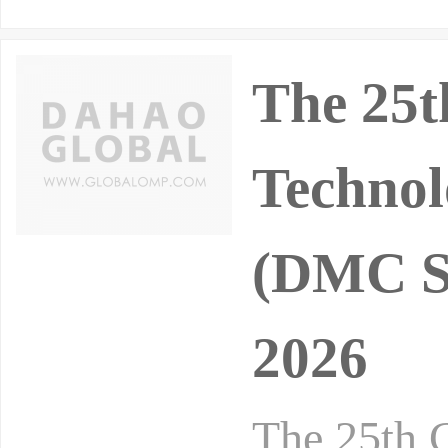
The 25t
Technol
(DMC Sh
2026
The 25th 