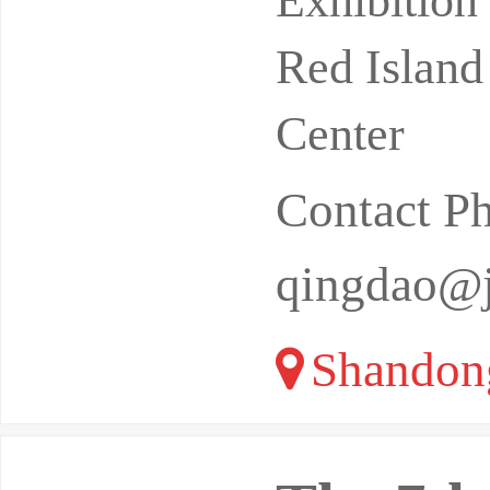
Exhibitio
Red Island
Center
Contact P
qingdao@
Shandon