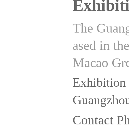
Exhibit
The Guangz
ased in th
Macao Grea
usters and
Exhibitio
Guangzhou
Contact P