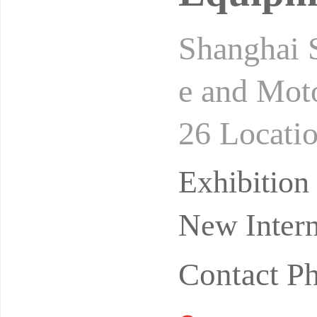
Shanghai S
e and Moto
26 Locati
Organizer
Exhibitio
New Intern
Contact P