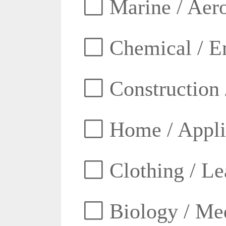
Marine / Aero
Chemical / E
Construction 
Home / Appli
Clothing / Lea
Biology / Med