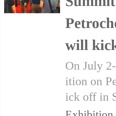
Summit 
Petroch
will kic
On July 2-
ition on P
ick off in
Petrochem
Exhibitio