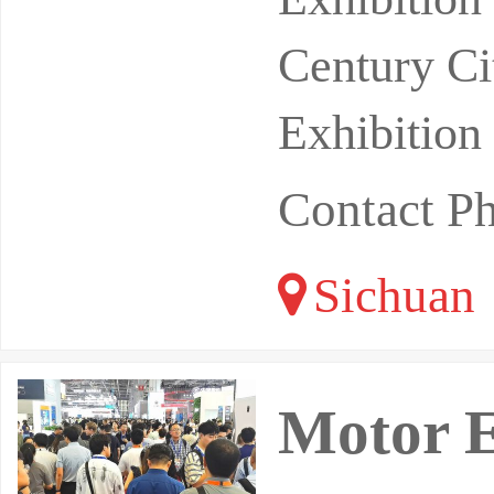
Century Ci
Exhibition
Contact P
Sichuan
Motor E