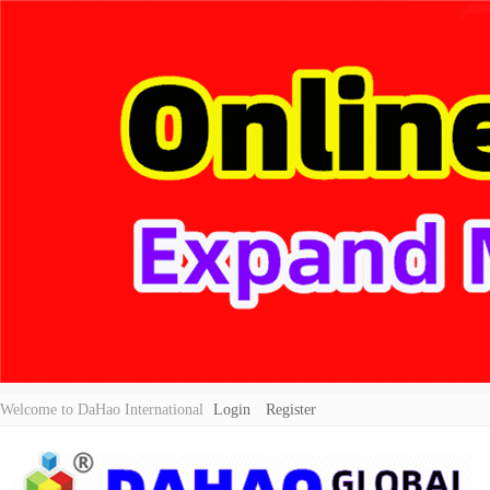
Welcome to DaHao International
Login
Register