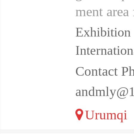
ment area 
battlefiel
Exhibition
Internatio
Contact P
andmly@1
Urumqi