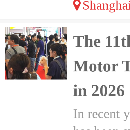
Shangha
The 11t
Motor T
in 2026
In recent 