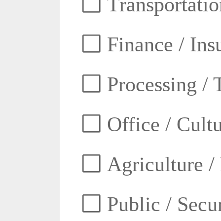
Transportatio
Finance / Ins
Processing / 
Office / Cult
Agriculture /
Public / Secur