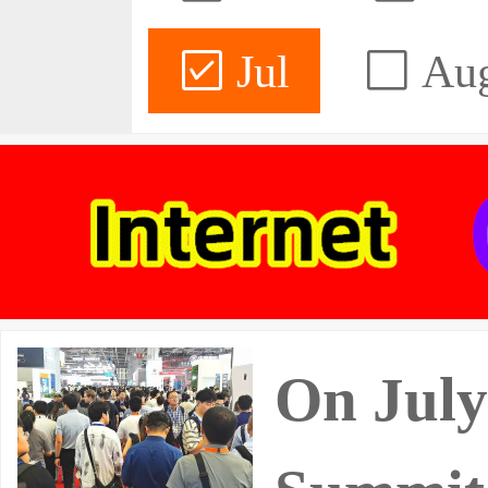
Jul
Au
On July 