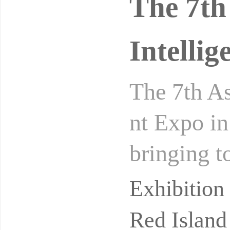
The 7th 
Intelli
The 7th As
nt Expo in
bringing t
stics equi
Exhibitio
Red Island