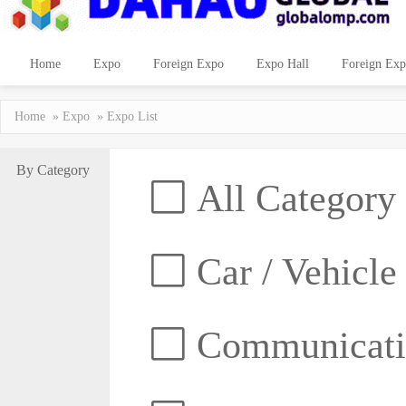
Home
Expo
Foreign Expo
Expo Hall
Foreign Exp
Home
»
Expo
» Expo List
By Category
All Category
Car / Vehicle
Communicatio