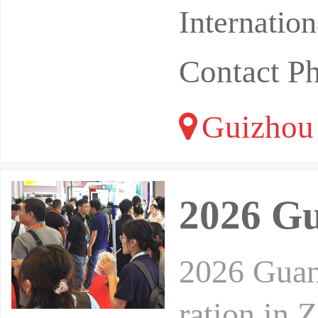
Internatio
Contact P
Guizhou
2026 Gu
2026 Guan
ration in 