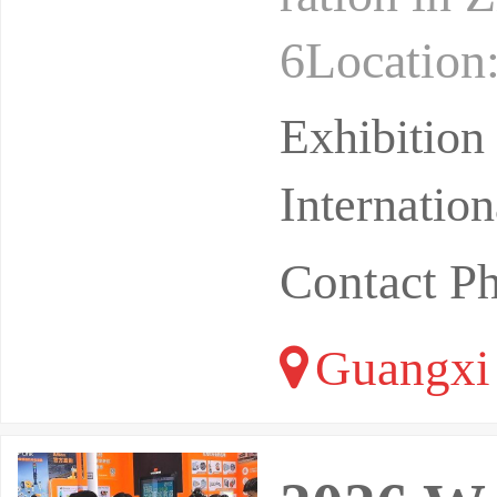
6Location:
Conventio
Exhibitio
Internatio
Contact P
Guangxi