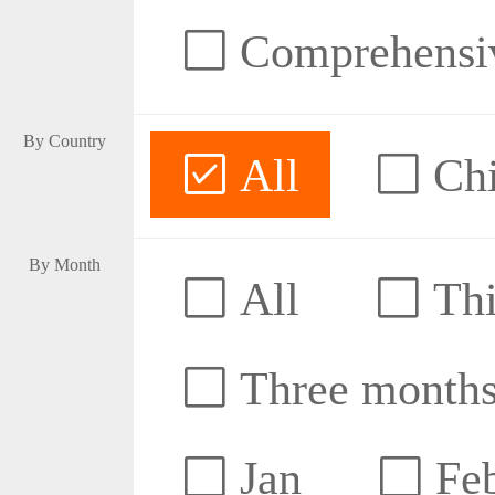
Comprehensive
By Country
All
Ch
By Month
All
Thi
Three month
Jan
Fe