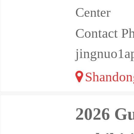
Center
Contact P
jingnuo1
Shandon
2026 Gu