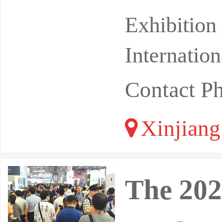
uipment E
Exhibition
Internatio
Contact P
Xinjiang
The 202