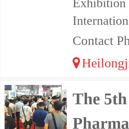
ine Safety
Exhibitio
Internatio
Contact P
Heilongj
The 5th
Pharmac