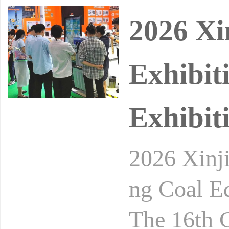
2026 Xi
Exhibit
Exhibit
2026 Xinj
ng Coal E
The 16th C