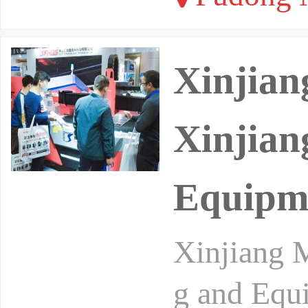
Xinjian
Xinjian
Equipm
Xinjiang M
g and Equi