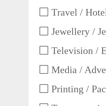
Travel / Hotel
Jewellery / J
Television / E
Media / Adver
Printing / Pa