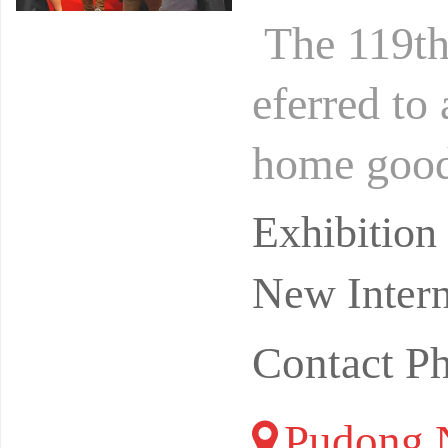
The 119th 
eferred to 
home goods
r years of
Exhibitio
New Intern
Contact P
Pudong N