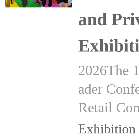
and Pri
Exhibit
2026The 1
ader Conf
Retail Co
24-26, 20
Exhibitio