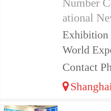
Number Co
ational N
rivate do
Exhibitio
pular
World Expo
Contact P
Shangha