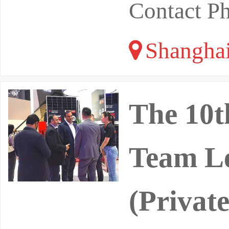
Contact P
Shangha
The 10t
Team Le
(Priva