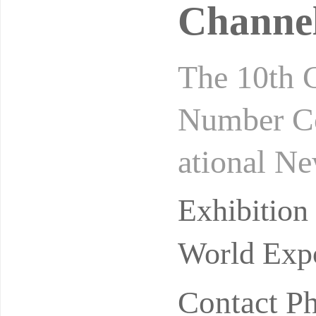
Channel
The 10th 
Number Co
ational N
rivate do
Exhibitio
pular
World Expo
Contact P