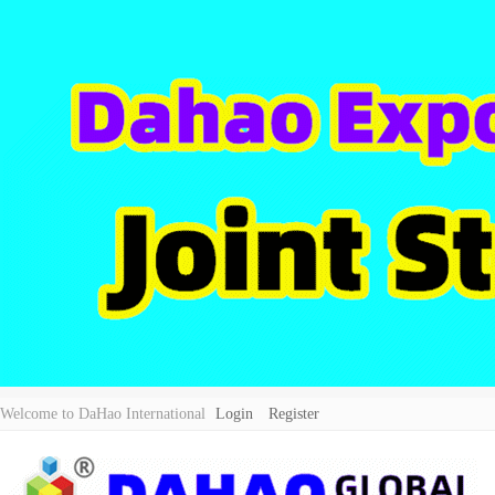
Welcome to DaHao International
Login
Register