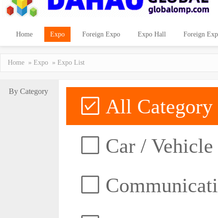
Home
Expo
Foreign Expo
Expo Hall
Foreign Exp
Home
»
Expo
» Expo List
By Category
All Category
Car / Vehicle
Communicatio