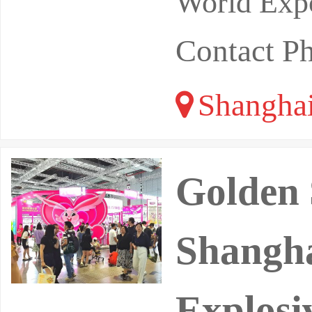
World Expo
Contact P
Shangha
Golden 
Shangh
Explosi