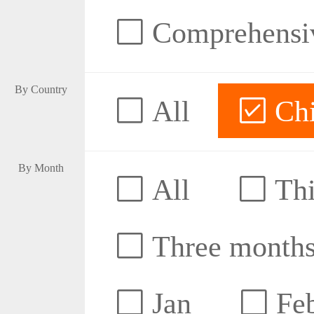
Comprehensive
By Country
All
Ch
By Month
All
Thi
Three month
Jan
Fe