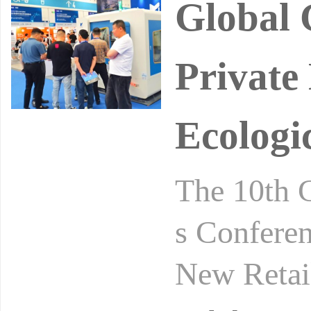
Global 
Private
Ecologi
The 10th 
s Conferen
New Retai