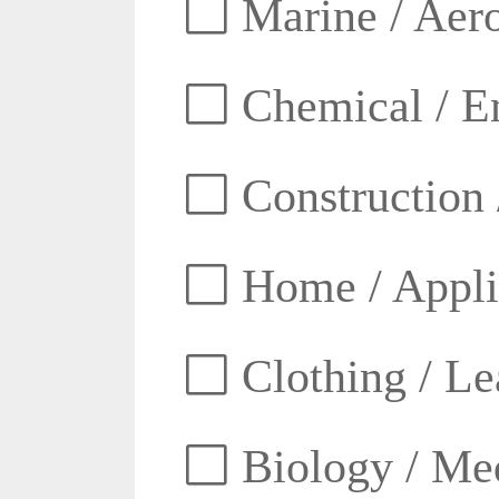
Marine / Aero
Chemical / E
Construction 
Home / Appli
Clothing / Lea
Biology / Med