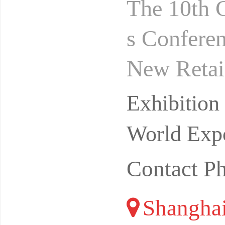
The 10th 
s Conferen
New Retai
gust 24-2
Exhibitio
ibi
World Expo
Contact P
Shangha