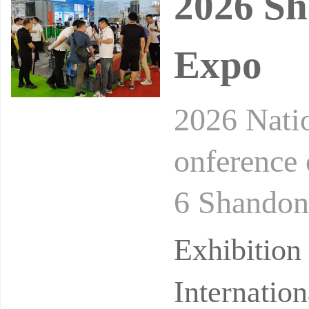
2026 Sh
Expo
2026 Nati
onference
6 Shandon
formation 
Exhibition
ha
Internatio