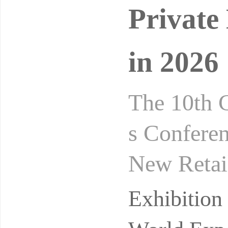
Private
in 2026
The 10th 
s Conferen
New Retai
gust 24-2
Exhibitio
ibi