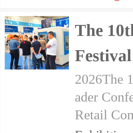
The 10t
Festiva
2026The 1
ader Conf
Retail Co
24-26, 20