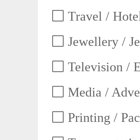
Travel / Hotel
Jewellery / J
Television / E
Media / Adver
Printing / Pa