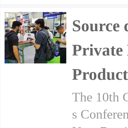
Source 
Private
Product
The 10th 
s Conferen