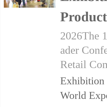
Product
2026The 1
ader Conf
Retail Co
24-26, 20
Exhibitio
on
World Expo