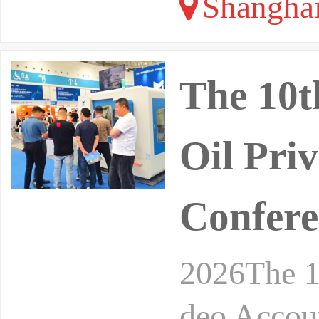
Shangha
The 10t
Oil Pri
Confere
2026The 1
deo Accou