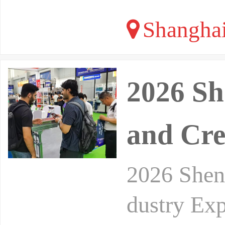
Shangha
2026 Sh
and Cre
2026 Shenz
dustry Exp