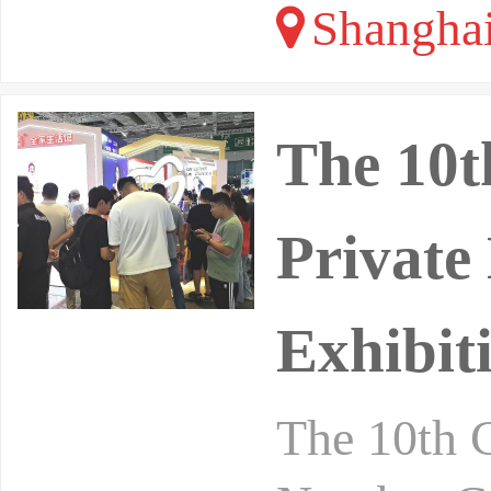
Shangha
The 10t
Private
Exhibit
The 10th 