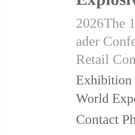
2026The 1
ader Conf
Retail Co
24-26, 20
Exhibitio
on
World Expo
Contact P