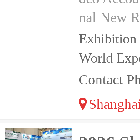
nal New R
te domain
Exhibitio
r p
World Expo
Contact P
Shangha