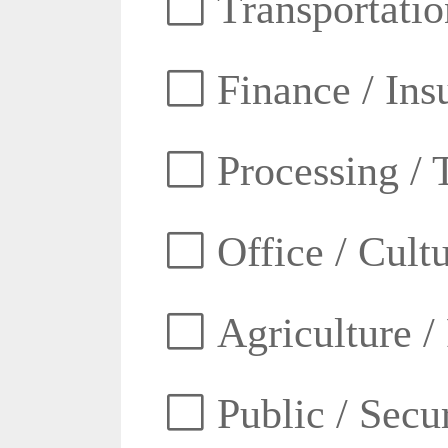
Transportatio
Finance / Ins
Processing / 
Office / Cult
Agriculture /
Public / Secur