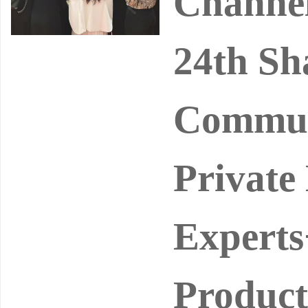
Channel
24th Sh
Commun
Private
Experts
Product