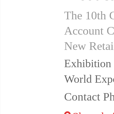
The 10th 
Account C
New Retai
omain+vid
Exhibitio
odu
World Expo
Contact P