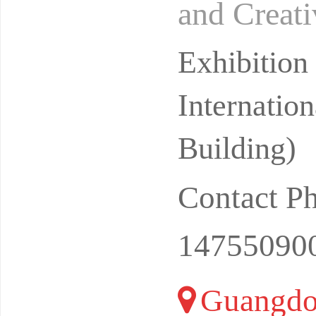
and Creati
026Date: 
Exhibitio
Internatio
Building)
Contact P
14755090
Guangdo