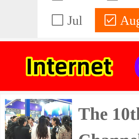
Jul
Au
The 10t