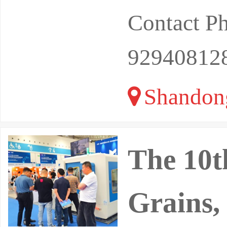
Contact P
92940812
Shandon
The 10t
Grains,